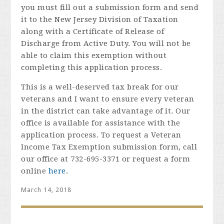
you must fill out a submission form and send
it to the New Jersey Division of Taxation
along with a Certificate of Release of
Discharge fro
m Active Duty. You will not be
able to claim this exemption without
completing this application process.
This is a well-deserved tax break for our
veterans and I want to ensure every veteran
in the district can take advantage of it. Our
office is available for assistance with the
application process. To request a Veteran
Income Tax Exemption submission form, call
our office at 732-695-3371 or request a form
online
here
.
March 14, 2018