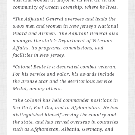
men and women in uniform, as well as, in the
community of Ocean Township, where he lives.
“The Adjutant General oversees and leads the
8,400 men and women in New Jersey’s National
Guard and Airmen. The Adjutant General also
manages the state’s Department of Veterans
Affairs, its programs, commissions, and
facilities in New Jersey.
“Colonel Beale
is a decorated combat veteran.
For his service and valor, his awards include
the Bronze Star and the Meritorious Service
Medal, among others.
“The Colonel has held commander positions in
Sea Girt, Fort Dix, and in Afghanistan. He has
distinguished himself serving the country and
the state, and has served overseas in countries
such as Afghanistan, Albania, Germany, and