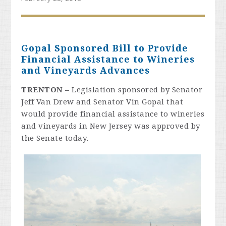
Gopal Sponsored Bill to Provide
Financial Assistance to Wineries
and Vineyards Advances
TRENTON
–
Legislation sponsored by Senator
Jeff Van Drew and Senator Vin Gopal that
would provide financial assistance to wineries
and vineyards in New Jersey was approved by
the Senate today.