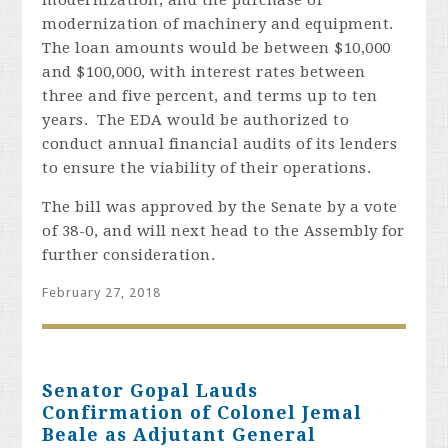
modernization, and the purchase or
modernization of machinery and equipment.
The loan amounts would be between $10,000
and $100,000, with interest rates between
three and five percent, and terms up to ten
years. The EDA would be authorized to
conduct annual financial audits of its lenders
to ensure the viability of their operations.
The bill was approved by the Senate by a vote
of 38-0, and will next head to the Assembly for
further consideration.
February 27, 2018
Senator Gopal Lauds
Confirmation of Colonel Jemal
Beale as Adjutant General