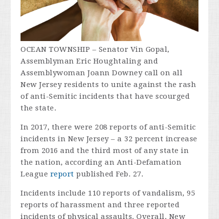
OCEAN TOWNSHIP – Senator Vin Gopal,
Assemblyman Eric Houghtaling and
Assemblywoman Joann Downey call on all
New Jersey residents to unite against the rash
of anti-Semitic incidents that have scourged
the state.
In 2017, there were 208 reports of anti-Semitic
incidents in New Jersey – a 32 percent increase
from 2016 and the third most of any state in
the nation, according an Anti-Defamation
League
report
published Feb. 27.
Incidents include 110 reports of vandalism, 95
reports of harassment and three reported
incidents of physical assaults. Overall, New