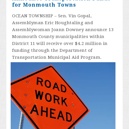
for Monmouth Towns
OCEAN TOWNSHIP – Sen. Vin Gopal,
Assemblyman Eric Houghtaling and
Assemblywoman Joann Downey announce 13
Monmouth County municipalities within
District 11 will receive over $4.2 million in
funding through the Department of
Transportation Municipal Aid Program.