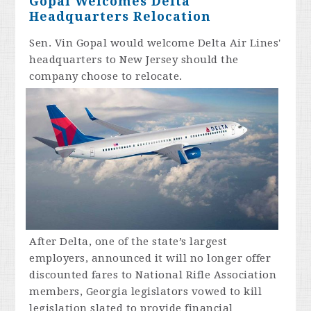
Gopal Welcomes Delta
Headquarters Relocation
Sen. Vin Gopal would welcome
Delta
Air Lines'
headquarters to New Jersey should the
company choose to relocate.
After
Delta
, one of the state’s largest
employers, announced it will no longer offer
discounted fares to National Rifle Association
members, Georgia legislators vowed to kill
legislation slated to provide financial