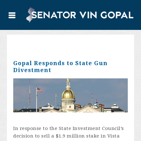
Gopal Responds to State Gun
Divestment
In response to the State Investment Council’s
decision to sell a $1.9 million stake in Vista