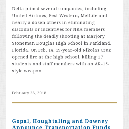
Delta
joined several companies, including
United Airlines, Best Western, MetLife and
nearly a dozen others in eliminating
discounts or incentives for NRA members
following the deadly shooting at Marjory
Stoneman Douglas High School in Parkland,
Florida. On Feb. 14, 19-year-old Nikolas Cruz
opened fire at the high school, killing 17
students and staff members with an AR-15-
style weapon.
February 28, 2018
Gopal, Houghtaling and Downey
Announce Transportation Funds