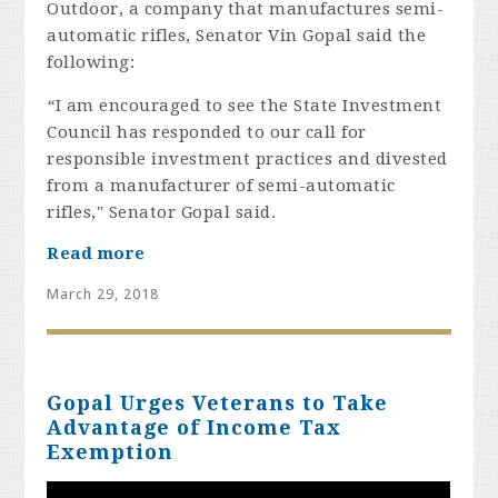
Outdoor, a company that manufactures semi-
automatic rifles, Senator Vin Gopal said the
following:
“
I am encouraged to see the State Investment
Council has responded to our call for
responsible investment practices and divested
from a manufacturer of semi-automatic
rifles," Senator Gopal said.
Read more
March 29, 2018
Gopal Urges Veterans to Take
Advantage of Income Tax
Exemption