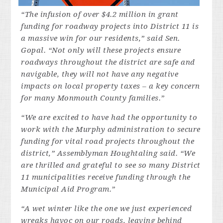
“The infusion of over $4.2 million in grant
funding for roadway projects into District 11 is
a massive win for our residents,” said Sen.
Gopal. “Not only will these projects ensure
roadways throughout the district are safe and
navigable, they will not have any negative
impacts on local property taxes – a key concern
for many Monmouth County families.”
“We are excited to have had the opportunity to
work with the Murphy administration to secure
funding for vital road projects throughout the
district,” Assemblyman Houghtaling said. “We
are thrilled and grateful to see so many District
11 municipalities receive funding through the
Municipal Aid Program.”
“A wet winter like the one we just experienced
wreaks havoc on our roads, leaving behind