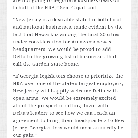
are not going to negotiate business deals on
behalf of the NRA,” Sen. Gopal said.
“New Jersey is a desirable state for both local
and national businesses, made evident by the
fact that Newark is among the final 20 cities
under consideration for Amazon’s newest
headquarters. We would be proud to add
Delta
to the growing list of businesses that
call the Garden State home.
“If Georgia legislators choose to prioritize the
NRA over one of the state’s largest employers,
New Jersey will happily welcome
Delta
with
open arms. We would be extremely excited
about the prospect of sitting down with
Delta
’s leaders to see how we can reach an
agreement to bring their headquarters to New
Jersey. Georgia’s loss would most assuredly be
our gain.”