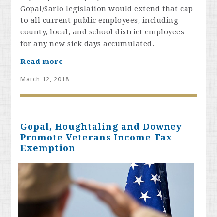
Gopal/Sarlo legislation would extend that cap
to all current public employees, including
county, local, and school district employees
for any new sick days accumulated.
Read more
March 12, 2018
Gopal, Houghtaling and Downey
Promote Veterans Income Tax
Exemption