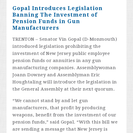
Gopal Introduces Legislation
Banning The Investment of
Pension Funds in Gun
Manufacturers
TRENTON – Senator Vin Gopal (D-Monmouth)
introduced legislation prohibiting the
investment of New Jersey public employee
pension funds or annuities in any gun
manufacturing companies. Assemblywoman
Joann Downey and Assemblyman Eric
Houghtaling will introduce the legislation in
the General Assembly at their next quorum.
“We cannot stand by and let gun
manufacturers, that profit by producing
weapons, benefit from the investment of our
pension funds,” said Gopal. “With this bill we
are sending a message that New Jersey is