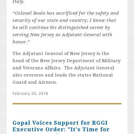
Italy.
“Colonel Beale has sacrificed for the safety and
security of our state and country; I know that
he will continue his distinguished career by
serving New Jersey as Adjutant General with
honor.”
The Adjutant General of New Jersey is the
head of the New Jersey Department of Military
and Veterans Affairs. The Adjutant General
also oversees and leads the states National
Guard and Airmen.
February 26, 2018
Gopal Voices Support for RGGI
Executive Order: "It's Time for