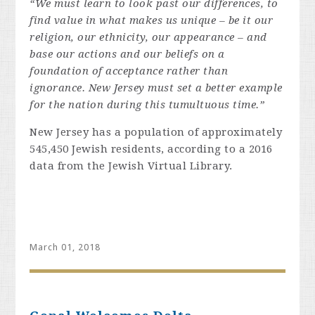
“We must learn to look past our differences, to
find value in what makes us unique – be it our
religion, our ethnicity, our appearance – and
base our actions and our beliefs on a
foundation of acceptance rather than
ignorance. New Jersey must set a better example
for the nation during this tumultuous time.”
New Jersey has a population of approximately
545,450 Jewish residents, according to a 2016
data from the Jewish Virtual Library.
March 01, 2018