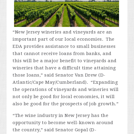
“New Jersey wineries and vineyards are an
important part of our local economies. The
EDA provides assistance to small businesses
that cannot receive loans from banks, and
this will be a major benefit to vineyards and
wineries that have a difficult time attaining
those loans,” said Senator Van Drew (D-
Atlantic/Cape May/Cumberland). “Expanding
the operations of vineyards and wineries will
not only be good for local economies, it will
also be good for the prospects of job growth.”
“The wine industry in New Jersey has the
opportunity to become well-known around
the country,” said Senator Gopal (D-