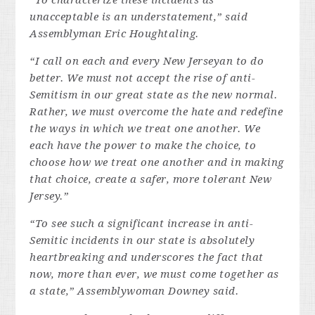
“To characterize these incidents as
unacceptable is an understatement,” said
Assemblyman Eric Houghtaling.
“I call on each and every New Jerseyan to do
better. We must not accept the rise of anti-
Semitism in our great state as the new normal.
Rather, we must overcome the hate and redefine
the ways in which we treat one another. We
each have the power to make the choice, to
choose how we treat one another and in making
that choice, create a safer, more tolerant New
Jersey.”
“To see such a significant increase in anti-
Semitic incidents in our state is absolutely
heartbreaking and underscores the fact that
now, more than ever, we must come together as
a state,” Assemblywoman Downey said.