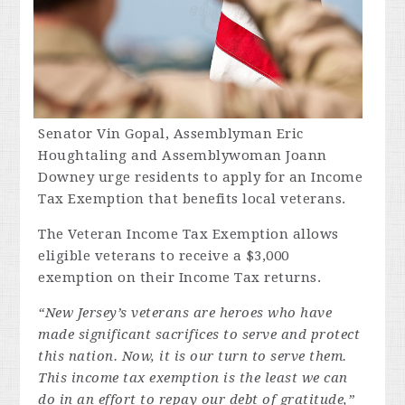
Senator Vin Gopal, Assemblyman Eric
Houghtaling and Assemblywoman Joann
Downey urge residents to apply for an Income
Tax Exemption that benefits local veterans.
The Veteran Income Tax Exemption allows
eligible veterans to receive a $3,000
exemption on their Income Tax returns.
“New Jersey’s veterans are heroes who have
made significant sacrifices to serve and protect
this nation. Now, it is our turn to serve them.
This income tax exemption is the least we can
do in an effort to repay our debt of gratitude,”