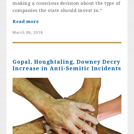
making a conscious decision about the type of
companies the state should invest in.”
Read more
March 06, 2018
Gopal, Houghtaling, Downey Decry
Increase in Anti-Semitic Incidents