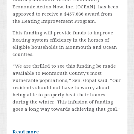
Economic Action Now, Inc. [OCEAN], has been
approved to receive a $457,686 award from
the Heating Improvement Program.
This funding will provide funds to improve
heating system efficiency in the homes of
eligible households in Monmouth and Ocean
counties.
“We are thrilled to see this funding be made
available to Monmouth County’s most
vulnerable populations,” Sen. Gopal said. “Our
residents should not have to worry about
being able to properly heat their homes
during the winter. This infusion of funding
goes a long way towards achieving that goal.”
Read more