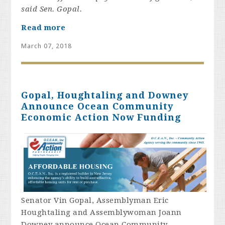
said Sen. Gopal.
Read more
March 07, 2018
Gopal, Houghtaling and Downey
Announce Ocean Community
Economic Action Now Funding
Senator Vin Gopal, Assemblyman Eric
Houghtaling and Assemblywoman Joann
Downey announce Ocean Community