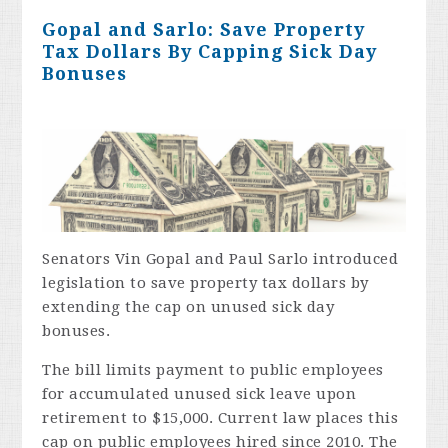
Gopal and Sarlo: Save Property
Tax Dollars By Capping Sick Day
Bonuses
Senators Vin Gopal and Paul Sarlo introduced
legislation to save property tax dollars by
extending the cap on unused sick day
bonuses.
The bill limits payment to public employees
for accumulated unused sick leave upon
retirement to $15,000. Current law places this
cap on public employees hired since 2010. The