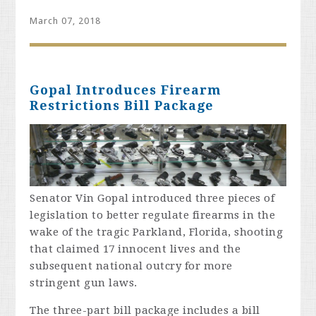
March 07, 2018
Gopal Introduces Firearm
Restrictions Bill Package
Senator Vin Gopal introduced three pieces of
legislation to better regulate firearms in the
wake of the tragic Parkland, Florida, shooting
that claimed 17 innocent lives and the
subsequent national outcry for more
stringent gun laws.
The three-part bill package includes a bill