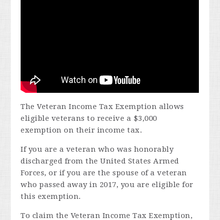
The Veteran Income Tax Exemption allows
eligible veterans to receive a $3,000
exemption on their income tax.
If you are a veteran who was honorably
discharged from the United States Armed
Forces, or if you are the spouse of a veteran
who passed away in 2017, you are eligible for
this exemption.
To claim the Veteran Income Tax Exemption,