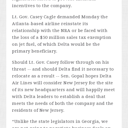
incentives to the company.
Lt. Gov. Casey Cagle demanded Monday the
Atlanta-based airline reinstate its
relationship with the NRA or be faced with
the loss of a $50 million sales tax exemption
on jet fuel, of which
Delta
would be the
primary beneficiary.
Should Lt. Gov. Casey follow through on his
threat -- and should
Delta
find it necessary to
relocate as a result -- Sen. Gopal hopes
Delta
Air Lines will consider New Jersey for the site
of its new headquarters and will happily meet
with
Delta
leaders to establish a deal that
meets the needs of both the company and the
residents of New Jersey.
“Unlike the state legislators in Georgia, we