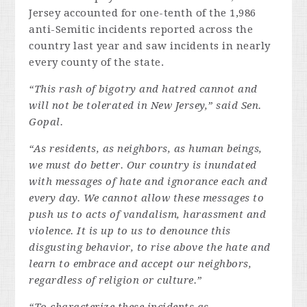
Jersey accounted for one-tenth of the 1,986
anti-Semitic incidents reported across the
country last year and saw incidents in nearly
every county of the state.
“This rash of bigotry and hatred cannot and
will not be tolerated in New Jersey,” said Sen.
Gopal.
“As residents, as neighbors, as human beings,
we must do better. Our country is inundated
with messages of hate and ignorance each and
every day. We cannot allow these messages to
push us to acts of vandalism, harassment and
violence. It is up to us to denounce this
disgusting behavior, to rise above the hate and
learn to embrace and accept our neighbors,
regardless of religion or culture.”