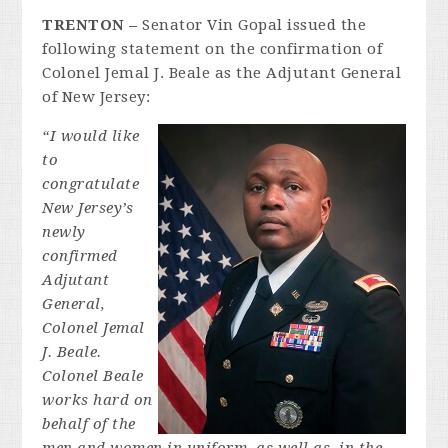
TRENTON
–
Senator Vin Gopal issued the
following statement on the confirmation of
Colonel Jemal J. Beale as the Adjutant General
of New Jersey:
“I would like
to
congratulate
New Jersey’s
newly
confirmed
Adjutant
General,
Colonel Jemal
J. Beale.
Colonel B
eale
works hard on
behalf of the