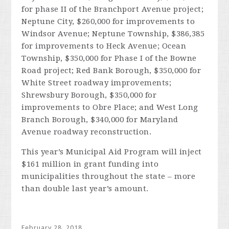
for phase II of the Branchport Avenue project;
Neptune City, $260,000 for improvements to
Windsor Avenue; Neptune Township, $386,385
for improvements to Heck Avenue; Ocean
Township, $350,000 for Phase I of the Bowne
Road project; Red Bank Borough, $350,000 for
White Street roadway improvements;
Shrewsbury Borough, $350,000 for
improvements to Obre Place; and West Long
Branch Borough, $340,000 for Maryland
Avenue roadway reconstruction.
This year’s Municipal Aid Program will inject
$161 million in grant funding into
municipalities throughout the state – more
than double last year’s amount.
February 28, 2018