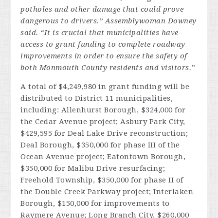
potholes and other damage that could prove
dangerous to drivers.” Assemblywoman Downey
said. “It is crucial that municipalities have
access to grant funding to complete roadway
improvements in order to ensure the safety of
both Monmouth County residents and visitors.”
A total of $4,249,980 in grant funding will be
distributed to District 11 municipalities,
including: Allenhurst Borough, $324,000 for
the Cedar Avenue project; Asbury Park City,
$429,595 for Deal Lake Drive reconstruction;
Deal Borough, $350,000 for phase III of the
Ocean Avenue project; Eatontown Borough,
$350,000 for Malibu Drive resurfacing;
Freehold Township, $350,000 for phase II of
the Double Creek Parkway project; Interlaken
Borough, $150,000 for improvements to
Raymere Avenue; Long Branch City, $260,000