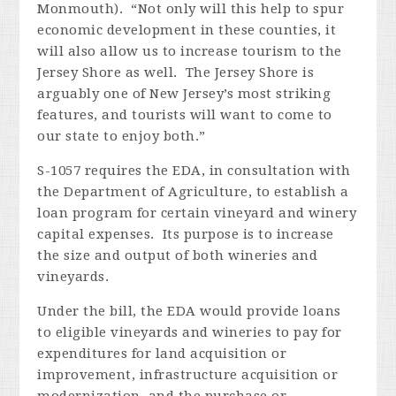
Monmouth). “Not only will this help to spur
economic development in these counties, it
will also allow us to increase tourism to the
Jersey Shore as well. The Jersey Shore is
arguably one of New Jersey’s most striking
features, and tourists will want to come to
our state to enjoy both.”
S-1057 requires the EDA, in consultation with
the Department of Agriculture, to establish a
loan program for certain vineyard and winery
capital expenses. Its purpose is to increase
the size and output of both wineries and
vineyards.
Under the bill, the EDA would provide loans
to eligible vineyards and wineries to pay for
expenditures for land acquisition or
improvement, infrastructure acquisition or