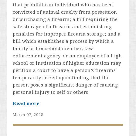
that prohibits an individual who has been
convicted of animal cruelty from possession
or purchasing a firearm; a bill requiring the
safe storage of a firearm and establishing
penalties for improper firearm storage; and a
bill which establishes a process by which a
family or household member, law
enforcement agency, or an employee of a high
school or institution of higher education may
petition a court to have a person’s firearms
temporarily seized upon finding that the
person poses a significant danger of causing
personal injury to self or others.
Read more
March 07, 2018