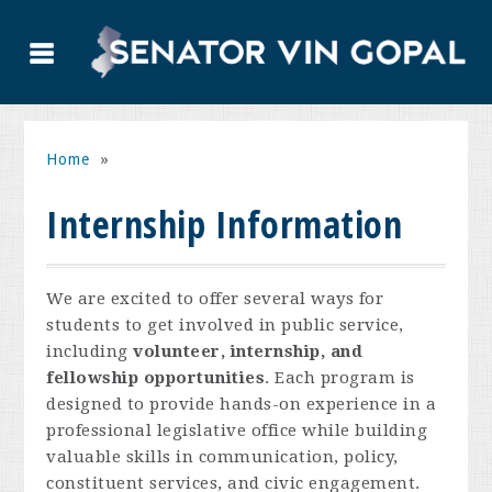
Home
»
Internship Information
We are excited to offer several ways for
students to get involved in public service,
including
volunteer, internship, and
fellowship opportunities
. Each program is
designed to provide hands-on experience in a
professional legislative office while building
valuable skills in communication, policy,
constituent services, and civic engagement.