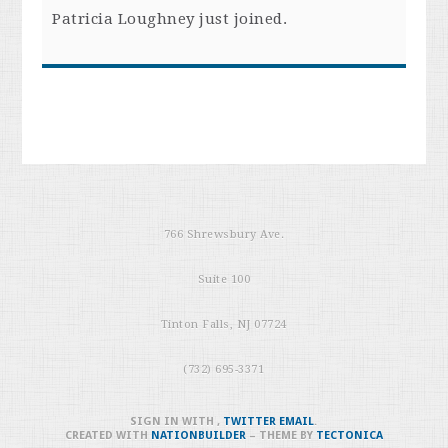
Patricia Loughney
just joined.
766 Shrewsbury Ave.
Suite 100
Tinton Falls, NJ 07724
(732) 695-3371
SIGN IN WITH
,
TWITTER
EMAIL
.
CREATED WITH
NATIONBUILDER
– THEME BY
TECTONICA