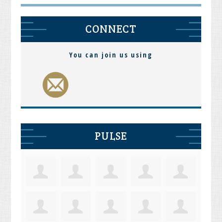
CONNECT
You can join us using
PULSE