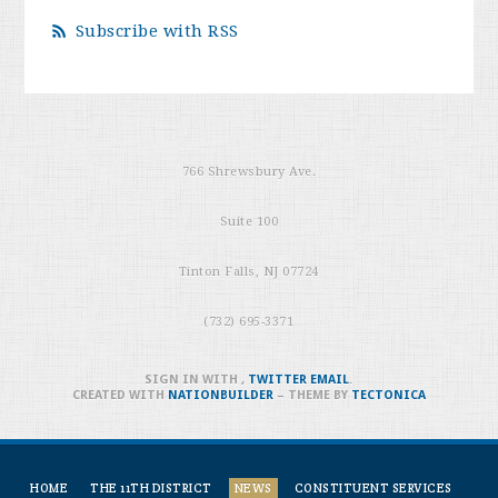
Subscribe with RSS
766 Shrewsbury Ave.
Suite 100
Tinton Falls, NJ 07724
(732) 695-3371
SIGN IN WITH
,
TWITTER
EMAIL
.
CREATED WITH
NATIONBUILDER
– THEME BY
TECTONICA
HOME
THE 11TH DISTRICT
NEWS
CONSTITUENT SERVICES