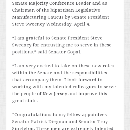
Senate Majority Conference Leader and as
Chairman of the bipartisan Legislative
Manufacturing Caucus by Senate President
Steve Sweeney Wednesday, April 4.
“I am grateful to Senate President Steve
Sweeney for entrusting me to serve in these
positions,” said Senator Gopal.
“I am very excited to take on these new roles
within the Senate and the responsibilities
that accompany them. I look forward to
working with my talented colleagues to serve
the people of New Jersey and improve this
great state.
“Congratulations to my fellow appointees
Senator Patrick Diegnan and Senator Troy
Singleton. These men are extremely talented