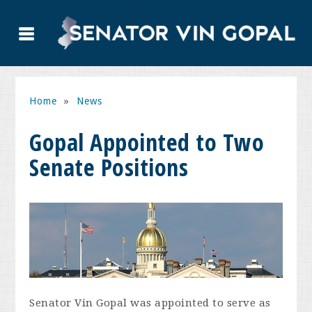
Home
»
News
Gopal Appointed to Two
Senate Positions
Senator Vin Gopal was appointed to serve as