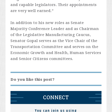
and capable legislators. Their appointments
are very well earned.”
In addition to his new roles as Senate
Majority Conference Leader and as Chairman
of the Legislative Manufacturing Caucus,
Senator Gopal serves as the Vice Chair of the
Transportation Committee and serves on the
Economic Growth and Health, Human Services
and Senior Citizens committees.
Do you like this post?
CONNECT
You can join us using