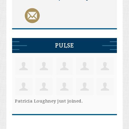
PULSE
Patricia Loughney
just joined.