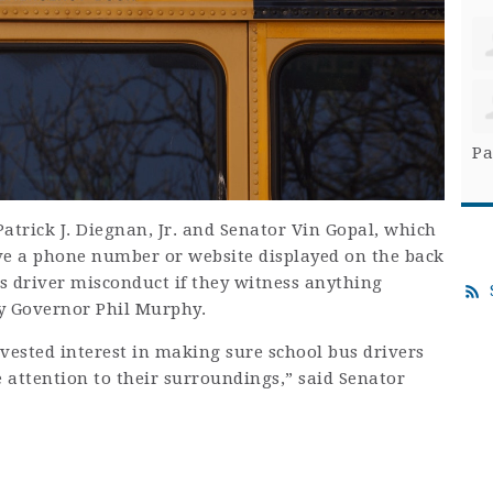
Pa
atrick J. Diegnan, Jr. and Senator Vin Gopal, which
ve a phone number or website displayed on the back
us driver misconduct if they witness anything
y Governor Phil Murphy.
vested interest in making sure school bus drivers
e attention to their surroundings,” said Senator