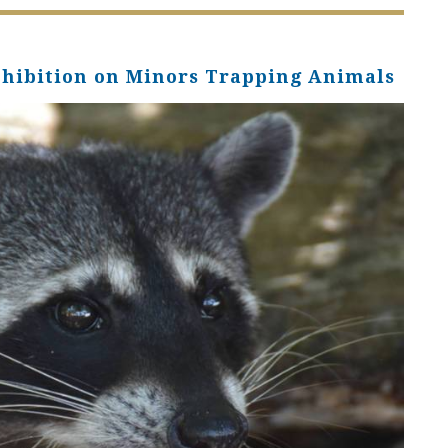
ohibition on Minors Trapping Animals