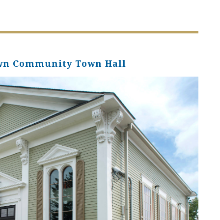
own Community Town Hall