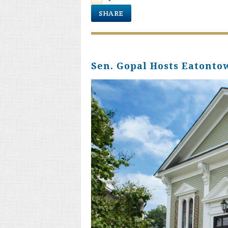
SHARE
Sen. Gopal Hosts Eatont