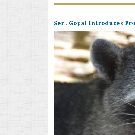
Sen. Gopal Introduces Pr