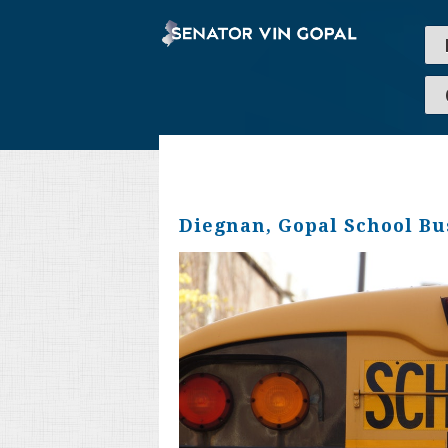
Diegnan, Gopal School Bus