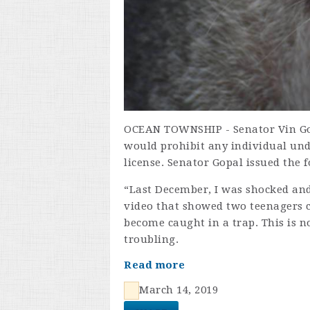
OCEAN TOWNSHIP - Senator Vin Gop
would prohibit any individual und
license. Senator Gopal issued the 
“Last December, I was shocked and
video that showed two teenagers 
become caught in a trap. This is no
troubling.
Read more
March 14, 2019