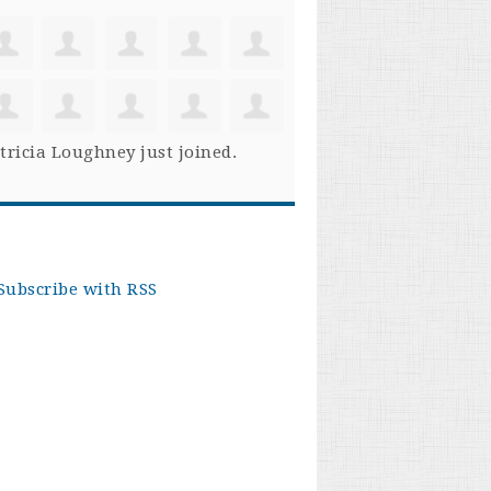
tricia Loughney
just joined.
Subscribe with RSS