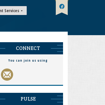
nt Services
CONNECT
You can join us using
PULSE