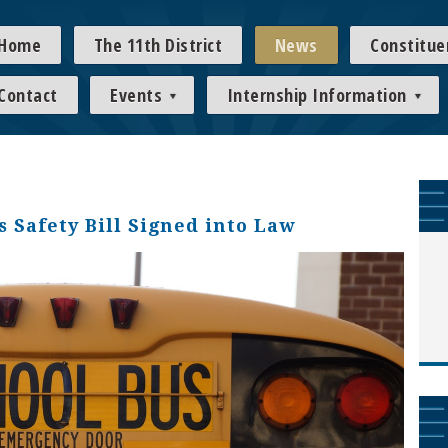
Home
The 11th District
News
Constitue
Contact
Events
Internship Information
 Safety Bill Signed into Law