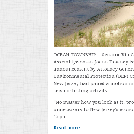
OCEAN TOWNSHIP - Senator Vin Go
Assemblywoman Joann Downey issu
announcement by Attorney Genera
Environmental Protection (DEP) C
New Jersey had joined a motion in 
seismic testing activity:
“No matter how you look at it, pro
unnecessary to New Jersey’s econo
Gopal.
Read more