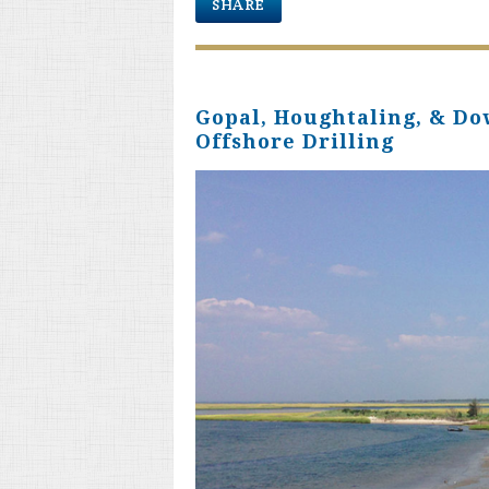
SHARE
Gopal, Houghtaling, & Do
Offshore Drilling