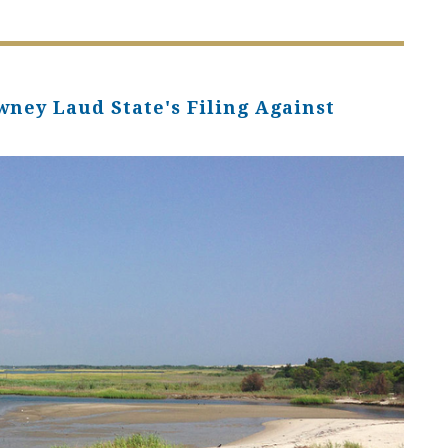
wney Laud State's Filing Against