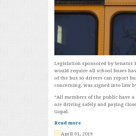
Legislation sponsored by Senator P
would require all school buses ha
of the bus so drivers can report b
concerning, was signed into law b
“All members of the public have a 
are driving safely and paying clos
Gopal.
Read more
April 01, 2019