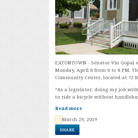
EATONTOWN - Senator Vin Gopal w
Monday, April 8 from 6 to 8 PM. T
Community Center, located at 72 B
“As a legislator, doing my job with
to ride a bicycle without handleba
Read more
March 29, 2019
SHARE