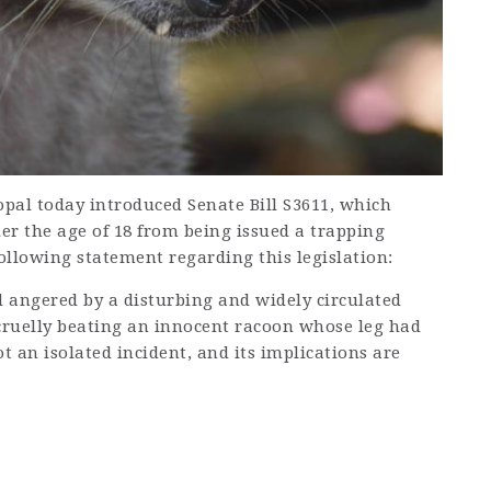
al today introduced Senate Bill S3611, which
er the age of 18 from being issued a trapping
following statement regarding this legislation:
 angered by a disturbing and widely circulated
cruelly beating an innocent racoon whose leg had
t an isolated incident, and its implications are