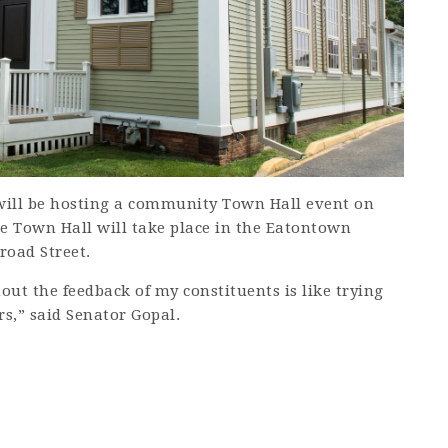
ill be hosting a community Town Hall event on
he Town Hall will take place in the Eatontown
road Street.
out the feedback of my constituents is like trying
rs,” said Senator Gopal.