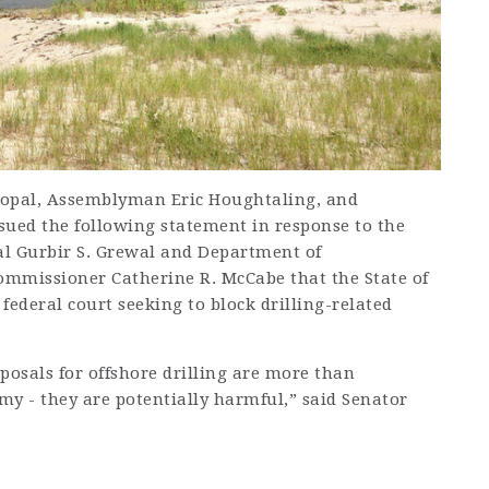
pal, Assemblyman Eric Houghtaling, and
ed the following statement in response to the
l Gurbir S. Grewal and Department of
ommissioner Catherine R. McCabe that the State of
federal court seeking to block drilling-related
posals for offshore drilling are more than
my - they are potentially harmful,” said Senator