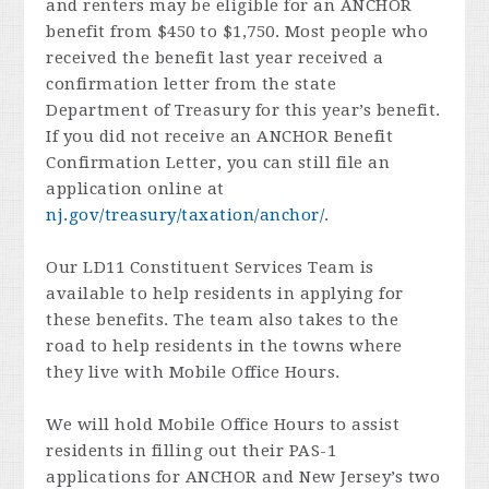
and renters may be eligible for an ANCHOR
benefit from $450 to $1,750. Most people who
received the benefit last year received a
confirmation letter from the state
Department of Treasury for this year’s benefit.
If you did not receive an ANCHOR Benefit
Confirmation Letter, you can still file an
application online at
nj.gov/treasury/taxation/anchor/
.
Our LD11 Constituent Services Team is
available to help residents in applying for
these benefits. The team also takes to the
road to help residents in the towns where
they live with Mobile Office Hours.
We will hold Mobile Office Hours to assist
residents in filling out their PAS-1
applications for ANCHOR and New Jersey’s two