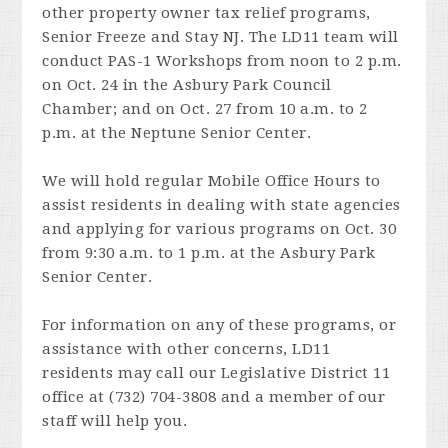
other property owner tax relief programs,
Senior Freeze and Stay NJ. The LD11 team will
conduct PAS-1 Workshops from noon to 2 p.m.
on Oct. 24 in the Asbury Park Council
Chamber; and on Oct. 27 from 10 a.m. to 2
p.m. at the Neptune Senior Center.
We will hold regular Mobile Office Hours to
assist residents in dealing with state agencies
and applying for various programs on Oct. 30
from 9:30 a.m. to 1 p.m. at the Asbury Park
Senior Center.
For information on any of these programs, or
assistance with other concerns, LD11
residents may call our Legislative District 11
office at (732) 704-3808 and a member of our
staff will help you.