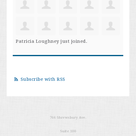
Patricia Loughney
just joined.
Subscribe with RSS
766 Shrewsbury Ave.
Suite 100