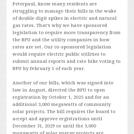
Peterpaul, know many residents are
struggling to manage their bills in the wake
of double-digit spikes in electric and natural
gas rates. That’s why we have sponsored
legislation to require more transparency from
the BPU and the utility companies in how
rates are set. Our co-sponsored legislation
would require electric public utilities to
submit annual reports and rate hike voting to
BPU by February 1 of each year.
Another of our bills, which was signed into
law in August, directed the BPU to open
registration by October 1, 2025 and for an
additional 3,000 megawatts of community
solar projects. The bill requires the board to
accept and approve registrations until
December 31, 2029 or until the 3,000
megawatts of solar energy projects are