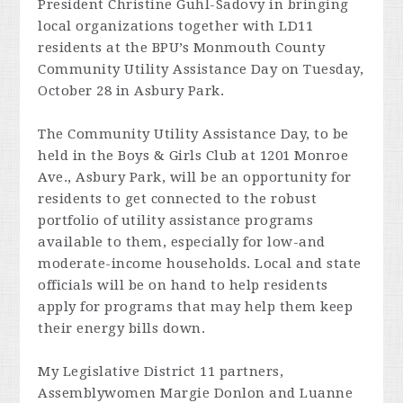
President Christine Guhl-Sadovy in bringing
local organizations together with LD11
residents at the BPU’s Monmouth County
Community Utility Assistance Day on Tuesday,
October 28 in Asbury Park.
The Community Utility Assistance Day, to be
held in the Boys & Girls Club at 1201 Monroe
Ave., Asbury Park, will be an opportunity for
residents to get connected to the robust
portfolio of utility assistance programs
available to them, especially for low-and
moderate-income households. Local and state
officials will be on hand to help residents
apply for programs that may help them keep
their energy bills down.
My Legislative District 11 partners,
Assemblywomen Margie Donlon and Luanne