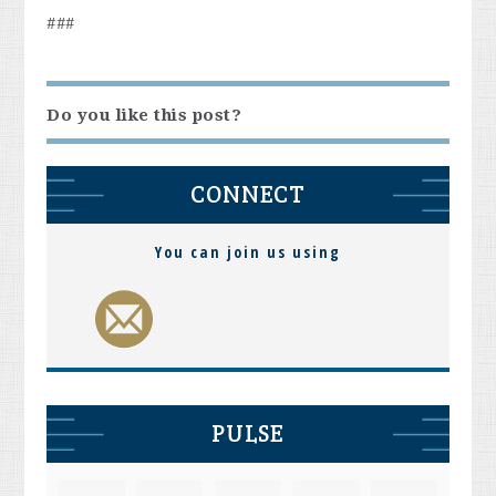
###
Do you like this post?
CONNECT
You can join us using
PULSE