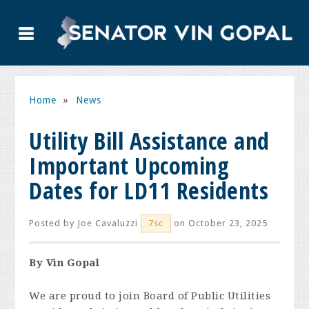
Home
»
News
Utility Bill Assistance and
Important Upcoming
Dates for LD11 Residents
Posted by
Joe Cavaluzzi
on October 23, 2025
7sc
By Vin Gopal
We are proud to join Board of Public Utilities