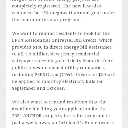
completely registered. The new law also
removes the 150-megawatt annual goal under
the community solar program.
We want to remind residents to look for the
BPU’s Residential Universal Bill Credit, which
provides $100 in direct energy bill assistance
to all 3.9 million New Jersey residential
ratepayers receiving electricity from the four
public, investor-owned utility companies,
including PSE&G and JCP&L. Credits of $50 will
be applied to monthly electricity bills for
September and October.
We also want to remind residents that the
deadline for filing your application for the
2024 ANCHOR property tax relief program is
just a week away on October 31. Homeowners