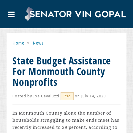
Home
»
News
State Budget Assistance
For Monmouth County
Nonprofits
Posted by
Joe Cavaluzzi
on July 14, 2023
7sc
In Monmouth County alone the number of
households struggling to make ends meet has
recently increased to 29 percent, according to