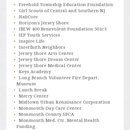
Freehold Township Education Foundation
Girl Scouts of Central and Southern NJ
HabCore
Horizon's Jersey Shore
IBEW 400 Benevolent Foundation 501c3
IEP Youth Services
Inspire Life
Interfaith Neighbors
Jersey Shore Arts Center
Jersey Shore Dream Center
Jersey Shore Medical Center
Keys Academy
Long Branch Volunteer Fire Depart.
Museum
Lunch Break
Mercy Center
Midtown Urban Rennisance Corporation
Monmouth Day Care Center
Monmouth County SPCA
Monmouth Med. Ctr. Mental Health
Funding