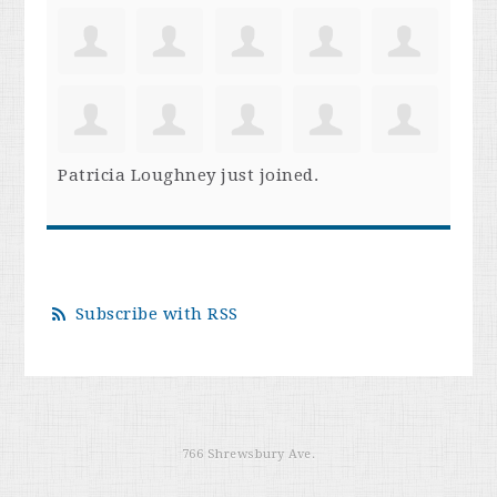
Patricia Loughney
just joined.
Subscribe with RSS
766 Shrewsbury Ave.