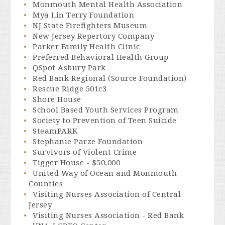
Monmouth Mental Health Association
Mya Lin Terry Foundation
NJ State Firefighters Museum
New Jersey Repertory Company
Parker Family Health Clinic
Preferred Behavioral Health Group
QSpot Asbury Park
Red Bank Regional (Source Foundation)
Rescue Ridge 501c3
Shore House
School Based Youth Services Program
Society to Prevention of Teen Suicide
SteamPARK
Stephanie Parze Foundation
Survivors of Violent Crime
Tigger House - $50,000
United Way of Ocean and Monmouth
Counties
Visiting Nurses Association of Central
Jersey
Visiting Nurses Association - Red Bank