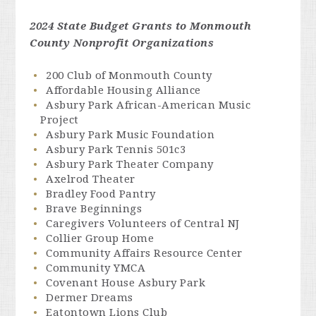
2024 State Budget Grants to Monmouth
County Nonprofit Organizations
200 Club of Monmouth County
Affordable Housing Alliance
Asbury Park African-American Music
Project
Asbury Park Music Foundation
Asbury Park Tennis 501c3
Asbury Park Theater Company
Axelrod Theater
Bradley Food Pantry
Brave Beginnings
Caregivers Volunteers of Central NJ
Collier Group Home
Community Affairs Resource Center
Community YMCA
Covenant House Asbury Park
Dermer Dreams
Eatontown Lions Club