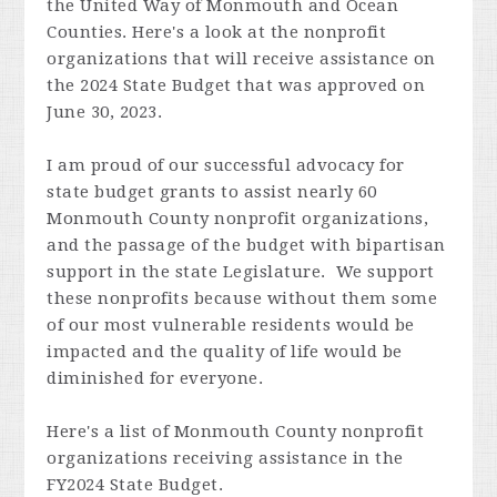
the United Way of Monmouth and Ocean
Counties. Here's a look at the nonprofit
organizations that will receive assistance on
the 2024 State Budget that was approved on
June 30, 2023.
I am proud of our
successful advocacy for
state budget grants to assist nearly 60
Monmouth County nonprofit organizations,
and the passage of the budget with bipartisan
support in the state Legislature. We support
these nonprofits because without them some
of our most vulnerable residents would be
impacted and the quality of life would be
diminished for everyone.
Here's a list of Monmouth County nonprofit
organizations receiving assistance in the
FY2024 State Budget.