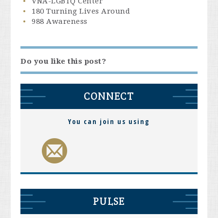
VNA-LGBTQ Center
180 Turning Lives Around
988 Awareness
Do you like this post?
CONNECT
You can join us using
PULSE