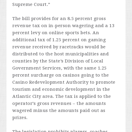
Supreme Court.”
The bill provides for an 8.5 percent gross
revenue tax on in-person wagering and a 13
percent levy on online sports bets. An
additional tax of 1.25 percent on gaming
revenue received by racetracks would be
distributed to the host municipalities and
counties by the State’s Division of Local
Government Services, with the same 1.25
percent surcharge on casinos going to the
Casino Redevelopment Authority to promote
tourism and economic development in the
Atlantic City area. The tax is applied to the
operator’s gross revenues – the amounts
wagered minus the amounts paid out as
prizes.
The legislation prohibits players, coaches,