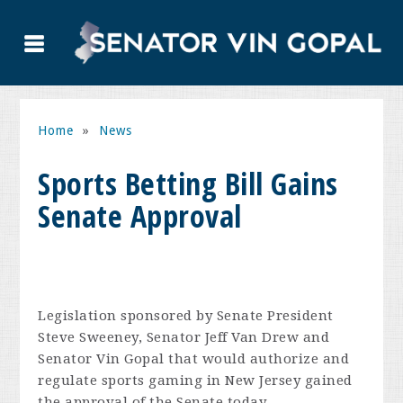
Home
»
News
Sports Betting Bill Gains
Senate Approval
Legislation sponsored by Senate President
Steve Sweeney, Senator Jeff Van Drew and
Senator Vin Gopal that would authorize and
regulate sports gaming in New Jersey gained
the approval of the Senate today.