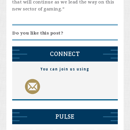
that will continue as we lead the way on this
new sector of gaming.”
Do you like this post?
CONNECT
You can join us using
PULSE