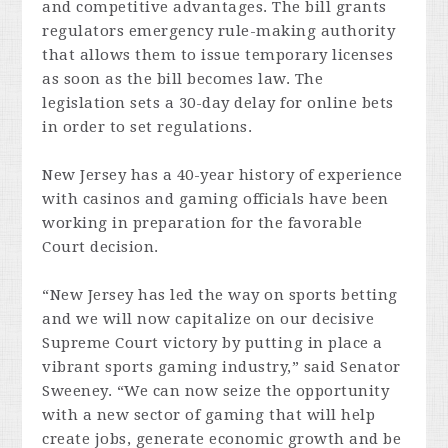
and competitive advantages. The bill grants
regulators emergency rule-making authority
that allows them to issue temporary licenses
as soon as the bill becomes law. The
legislation sets a 30-day delay for online bets
in order to set regulations.
New Jersey has a 40-year history of experience
with casinos and gaming officials have been
working in preparation for the favorable
Court decision.
“New Jersey has led the way on sports betting
and we will now capitalize on our decisive
Supreme Court victory by putting in place a
vibrant sports gaming industry,” said Senator
Sweeney. “We can now seize the opportunity
with a new sector of gaming that will help
create jobs, generate economic growth and be