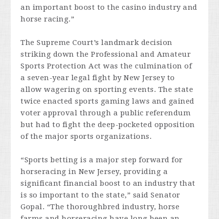
an important boost to the casino industry and
horse racing.”
The Supreme Court’s landmark decision
striking down the Professional and Amateur
Sports Protection Act was the culmination of
a seven-year legal fight by New Jersey to
allow wagering on sporting events. The state
twice enacted sports gaming laws and gained
voter approval through a public referendum
but had to fight the deep-pocketed opposition
of the major sports organizations.
“Sports betting is a major step forward for
horseracing in New Jersey, providing a
significant financial boost to an industry that
is so important to the state,” said Senator
Gopal. “The thoroughbred industry, horse
farms and horseracing have long been an