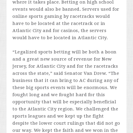
where it takes place. Betting on high school
events would also be banned
.
Servers used for
online sports gaming by racetracks would
have to be located at the racetrack or in
Atlantic City and for casinos, the servers
would have to be located in Atlantic City.
“Legalized sports betting will be both a boon
and a great new source of revenue for New
Jersey, for Atlantic City and for the racetracks
across the state,” said Senator Van Drew. “The
business that it can bring to AC during any of
these big sports events will be enormous. We
fought long and we fought hard for this
opportunity that will be especially beneficial
to the Atlantic City region. We challenged the
sports leagues and we kept up the fight
despite the lower court rulings that did not go
our way. We kept the faith and we won in the