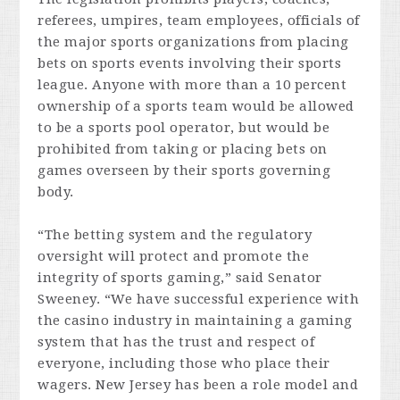
referees, umpires, team employees, officials of
the major sports organizations from placing
bets on sports events involving their sports
league. Anyone with more than a 10 percent
ownership of a sports team would be allowed
to be a sports pool operator, but would be
prohibited from taking or placing bets on
games overseen by their sports governing
body.
“The betting system and the regulatory
oversight will protect and promote the
integrity of sports gaming,” said Senator
Sweeney. “We have successful experience with
the casino industry in maintaining a gaming
system that has the trust and respect of
everyone, including those who place their
wagers. New Jersey has been a role model and