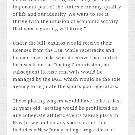
important part of the state’s economy, quality
of life and our identity. We want to see it
thrive with the infusion of economic activity
that sports gaming will bring.”
Under the bill, casinos would receive their
licenses from the DGE while racetracks and
former racetracks would receive their initial
licenses from the Racing Commission, but
subsequent license renewals would be
managed by the DGE, which would be the sole
agency to regulate the sports pool operators.
Those placing wagers would have to be at last
21 years old. Betting would be prohibited on
any collegiate athletic events taking place in
New Jersey and on any sports event that
includes a New Jersey college, regardless of