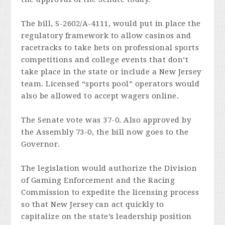
The bill, S-2602/A-4111, would put in place the
regulatory framework to allow casinos and
racetracks to take bets on professional sports
competitions and college events that don’t
take place in the state or include a New Jersey
team. Licensed “sports pool” operators would
also be allowed to accept wagers online.
The Senate vote was 37-0. Also approved by
the Assembly 73-0, the bill now goes to the
Governor.
The legislation would authorize the Division
of Gaming Enforcement and the Racing
Commission to expedite the licensing process
so that New Jersey can act quickly to
capitalize on the state’s leadership position