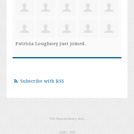
Patricia Loughney
just joined.
Subscribe with RSS
766 Shrewsbury Ave.
Suite 100