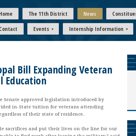
Home
The 11th District
News
Constitue
Contact
Events
Internship Information
pal Bill Expanding Veteran
l Education
e Senate approved legislation introduced by
ided in-State tuition for veterans attending
gardless of their state of residence.
 sacrifices and put their lives on the line for our