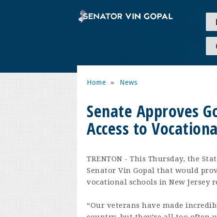
Home
»
News
Senate Approves Go
Access to Vocationa
TRENTON - This Thursday, the Stat
Senator Vin Gopal that would prov
vocational schools in New Jersey re
“Our veterans have made incredible