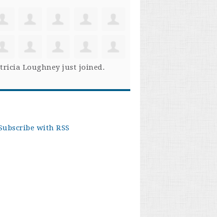
tricia Loughney
just joined.
Subscribe with RSS