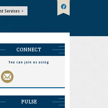
nt Services
CONNECT
You can join us using
PULSE