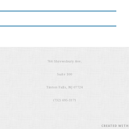
766 Shrewsbury Ave.
Suite 100
Tinton Falls, NJ 07724
(732) 695-3371
CREATED WIT