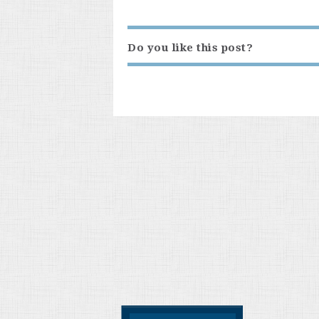
Do you like this post?