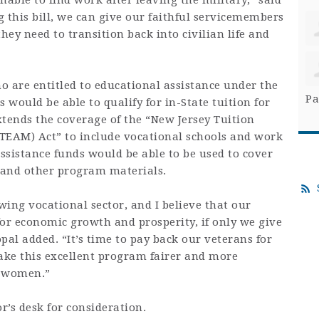
unable to find work after leaving the military,” said
 this bill, we can give our faithful servicemembers
hey need to transition back into civilian life and
ho are entitled to educational assistance under the
Pa
 would be able to qualify for in-State tuition for
extends the coverage of the “New Jersey Tuition
NJTEAM) Act” to include vocational schools and work
ssistance funds would be able to be used to cover
s and other program materials.
ing vocational sector, and I believe that our
for economic growth and prosperity, if only we give
pal added. “It’s time to pay back our veterans for
make this excellent program fairer and more
d women.”
’s desk for consideration.