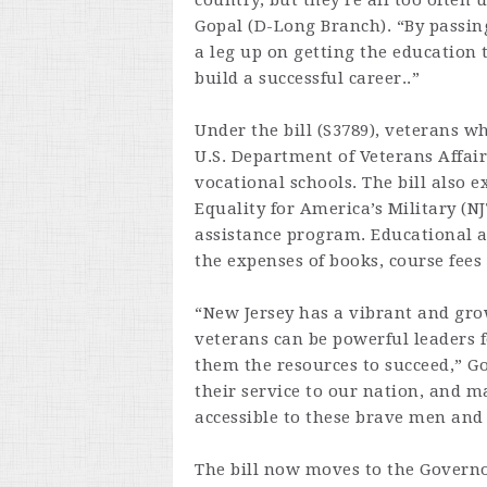
country, but they’re all too often 
Gopal (D-Long Branch). “By passing
a leg up on getting the education t
build a successful career..”
Under the bill (S3789), veterans w
U.S. Department of Veterans Affairs
vocational schools. The bill also 
Equality for America’s Military (
assistance program. Educational a
the expenses of books, course fee
“New Jersey has a vibrant and grow
veterans can be powerful leaders 
them the resources to succeed,” Go
their service to our nation, and 
accessible to these brave men an
The bill now moves to the Governor