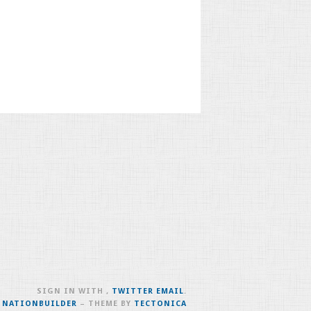
SIGN IN WITH
,
TWITTER
EMAIL
.
H
NATIONBUILDER
– THEME BY
TECTONICA