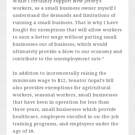
While I certainly support New Jersey’s
workers, as a small business owner myself I
understand the demands and limitations of
running a small business. That is why I have
fought for exemptions that will allow workers
to earn a better wage without putting small
businesses out of business, which would
ultimately provide a blow to our economy and
contribute to the unemployment rate.”
In addition to incrementally raising the
minimum wage to $12, Senator Gopal’s bill
also provides exemptions for agricultural
workers, seasonal workers, small businesses
that have been in operation for less than
three years, small businesses which provide
healthcare, employees enrolled in on-the-job
training programs, and employees under the
age of 18.