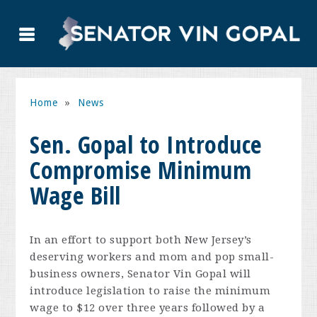
Home
»
News
Sen. Gopal to Introduce
Compromise Minimum
Wage Bill
In an effort to support both New Jersey’s
deserving workers and mom and pop small-
business owners, Senator Vin Gopal will
introduce legislation to raise the minimum
wage to $12 over three years followed by a