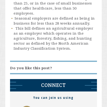
than 25, or in the case of small businesses
that offer healthcare, less than 50
employees.
Seasonal employers are defined as being in
business for less than 28 weeks annually.
This bill defines an agricultural employer
as an employer which operates in the
agriculture, forestry, fishing, and hunting
sector as defined by the North American
Industry Classification System.
Do you like this post?
CONNECT
You can join us using