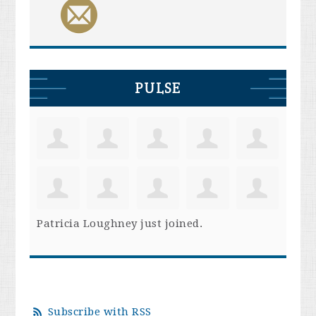
PULSE
Patricia Loughney
just joined.
Subscribe with RSS