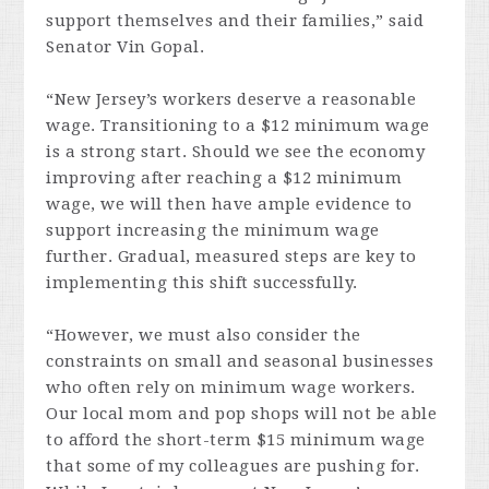
support themselves and their families,” said
Senator Vin Gopal.
“New Jersey’s workers deserve a reasonable
wage. Transitioning to a $12 minimum wage
is a strong start. Should we see the economy
improving after reaching a $12 minimum
wage, we will then have ample evidence to
support increasing the minimum wage
further. Gradual, measured steps are key to
implementing this shift successfully.
“However, we must also consider the
constraints on small and seasonal businesses
who often rely on minimum wage workers.
Our local mom and pop shops will not be able
to afford the short-term $15 minimum wage
that some of my colleagues are pushing for.