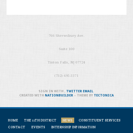
766 Shrewsbury Ave.
Suite 100
Tinton Falls, NJ 07724
(732) 695-3371
SIGN IN WITH
,
TWITTER
EMAIL
.
CREATED WITH
NATIONBUILDER
– THEME BY
TECTONICA
HOME
THE 11TH DISTRICT
NEWS
CONSTITUENT SERVICES
CONTACT
EVENTS
INTERNSHIP INFORMATION