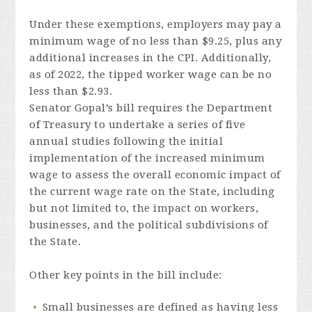
Under these exemptions, employers may pay a
minimum wage of no less than $9.25, plus any
additional increases in the CPI. Additionally,
as of 2022, the tipped worker wage can be no
less than $2.93.
Senator Gopal’s bill requires the Department
of Treasury to undertake a series of five
annual studies following the initial
implementation of the increased minimum
wage to assess the overall economic impact of
the current wage rate on the State, including
but not limited to, the impact on workers,
businesses, and the political subdivisions of
the State.
Other key points in the bill include:
Small businesses are defined as having less