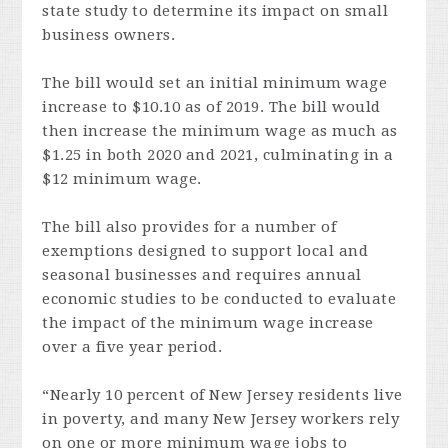
state study to determine its impact on small
business owners.
The bill would set an initial minimum wage
increase to $10.10 as of 2019. The bill would
then increase the minimum wage as much as
$1.25 in both 2020 and 2021, culminating in a
$12 minimum wage.
The bill also provides for a number of
exemptions designed to support local and
seasonal businesses and requires annual
economic studies to be conducted to evaluate
the impact of the minimum wage increase
over a five year period.
“Nearly 10 percent of New Jersey residents live
in poverty, and many New Jersey workers rely
on one or more minimum wage jobs to