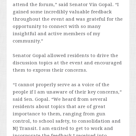
attend the forum,” said Senator Vin Gopal. “I
gained some incredibly valuable feedback
throughout the event and was grateful for the
opportunity to connect with so many
insightful and active members of my
community.”
Senator Gopal allowed residents to drive the
discussion topics at the event and encouraged
them to express their concerns.
“I cannot properly serve as a voice of the
people if I am unaware of their key concerns,”
said Sen. Gopal. “We heard from several
residents about topics that are of great
importance to them, ranging from gun
control, to school safety, to consolidation and
NJ Transit. I am excited to get to work and
incorporate the feedback I received into