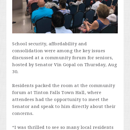
School security, affordability and
consolidation were among the key issues
discussed at a community forum for seniors,
hosted by Senator Vin Gopal on Thursday, Aug
30.
Residents packed the room at the community
forum at Tinton Falls Town Hall, where
attendees had the opportunity to meet the
Senator and speak to him directly about their
concerns.
“I was thrilled to see so many local residents