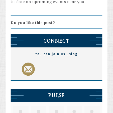
to-date on upcoming events near you.
Do you like this post?
CONNECT
You can join us using
PULSE