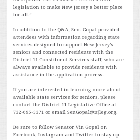
legislation to make New Jersey a better place
for all.”
In addition to the Q&A, Sen. Gopal provided
attendees with information regarding state
services designed to support New Jersey’s
seniors and connected residents with the
District 11 Constituent Services staff, who are
always available to provide residents with
assistance in the application process.
If you are interested in learning more about
available state services for seniors, please
contact the District 11 Legislative Office at
732-695-3371 or email
SenGopal@njleg.org
.
Be sure to follow Senator Vin Gopal on
Facebook, Instagram and Twitter to stay up-