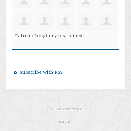
Patricia Loughney
just joined.
Subscribe with RSS
766 Shrewsbury Ave.
Suite 100