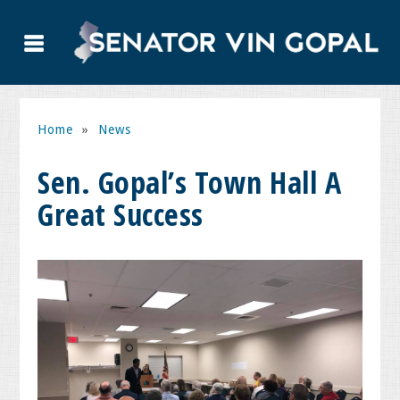
Home
»
News
Sen. Gopal’s Town Hall A
Great Success