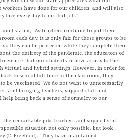
ory will show our state appreciates what our
e workers have done for our children, and will also
 face every day to do that job.”
ne) stated, “As teachers continue to put their
room each day, it is only fair for these groups to be
e so they can be protected while they complete their
ghout the entirety of the pandemic, the educators of
to ensure that our students receive access to the
th virtual and hybrid settings. However, in order for
 back to school full time in the classroom, they
 to be vaccinated. We do not want to unnecessarily
er, and bringing teachers, support staff and
l help bring back a sense of normalcy to our
d the remarkable jobs teachers and support staff
possible situation not only possible, but look
y (D-Freehold). “They have maintained