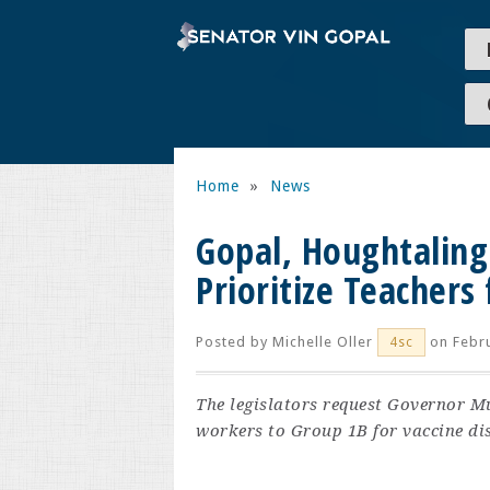
Home
»
News
Gopal, Houghtalin
Prioritize Teachers 
Posted by
Michelle Oller
on Febru
4sc
The legislators request Governor M
workers to Group 1B for vaccine dis