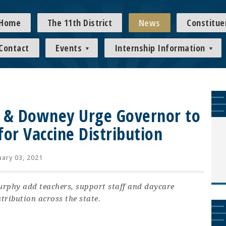
Home
The 11th District
News
Constitue
Contact
Events
Internship Information
g & Downey Urge Governor to
for Vaccine Distribution
ary 03, 2021
urphy add teachers, support staff and daycare
tribution across the state.