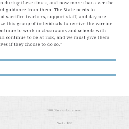
on during these times, and now more than ever the
and guidance from them. The State needs to
d sacrifice teachers, support staff, and daycare
e this group of individuals to receive the vaccine
continue to work in classrooms and schools with
ill continue to be at risk, and we must give them
ves if they choose to do so.”
766 Shrewsbury Ave.
Suite 100