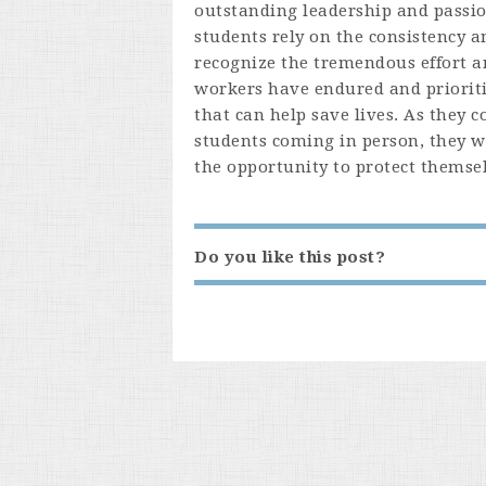
outstanding leadership and passi
students rely on the consistency 
recognize the tremendous effort an
workers have endured and prioritiz
that can help save lives. As they 
students coming in person, they w
the opportunity to protect themsel
Do you like this post?