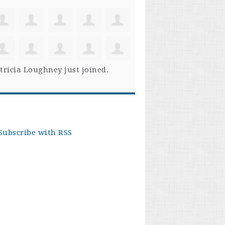
tricia Loughney
just joined.
Subscribe with RSS