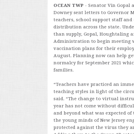
OCEAN TWP
- Senator Vin Gopal
Downey sent letters to Governor 
teachers, school support staff and
distribution across the state. Und
than supply, Gopal, Houghtaling 
Administration to begin meeting wi
vaccination plans for their emplo
August. Planning now can help get 
normalcy for September 2021 which
families.
“Teachers have practiced an imme
teaching styles in light of the ci
said. “The change to virtual instr
year has not come without difficul
and beyond what was expected of t
the young minds of New Jersey eng
protected against the virus they a