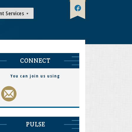
nt Services
CONNECT
You can join us using
PULSE