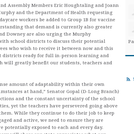
 and Assembly Members Eric Houghtaling and Joann
Murphy and the Department of Health requesting
 daycare workers be added to Group 1B for vaccine
erstanding that demand is currently also greater
and Downey are also urging the Murphy
th school districts to discuss their potential
Pa
yees who wish to receive it between now and this
districts ready for full in-person learning and
 will greatly benefit our students, teachers and
nse amount of adaptability within their own
rcumstances at hand,” Senator Gopal (D-Long Branch)
uctions and the constant uncertainty of the school
ties, yet the teachers have persevered going above
hem. While they continue to do their job to keep
aged and active, we need to ensure they are
re potentially exposed to each and every day.