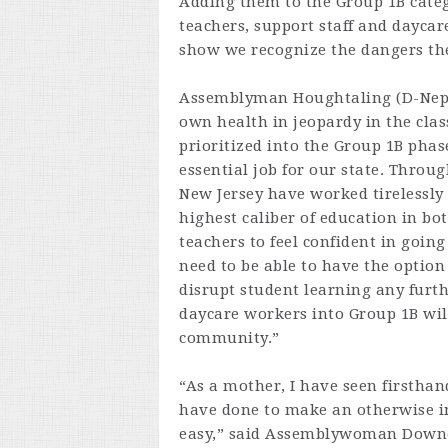
Adding them to the Group 1B categ
teachers, support staff and daycar
show we recognize the dangers they
Assemblyman Houghtaling (D-Neptu
own health in jeopardy in the class
prioritized into the Group 1B phas
essential job for our state. Throu
New Jersey have worked tirelessly 
highest caliber of education in bo
teachers to feel confident in going
need to be able to have the option
disrupt student learning any furth
daycare workers into Group 1B wil
community.”
“As a mother, I have seen firsthan
have done to make an otherwise im
easy,” said Assemblywoman Downe