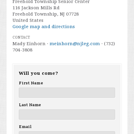
Freehold Township Senior Center
116 Jackson Mills Rd
Freehold Township, NJ 07728
United States
Google map and directions
CONTACT
Mady Einhorn ·
meinhorn@njleg.com
· (732)
704-3808
Will you come?
First Name
Last Name
Email