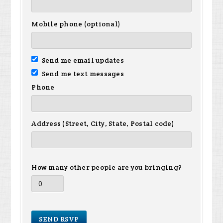
Mobile phone (optional)
Send me email updates
Send me text messages
Phone
Address (Street, City, State, Postal code)
How many other people are you bringing?