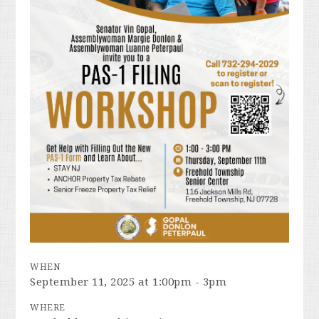
WHEN
September 11, 2025 at 1:00pm - 3pm
WHERE