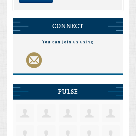
CONNECT
You can join us using
PULSE