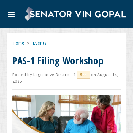
Home
»
Events
PAS-1 Filing Workshop
Posted by
Legislative District 11
on August 14,
5sc
2025