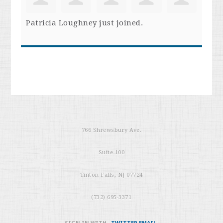
Patricia Loughney
just joined.
766 Shrewsbury Ave.
Suite 100
Tinton Falls, NJ 07724
(732) 695-3371