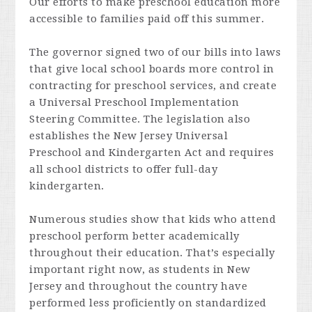
Our efforts to make preschool education more
accessible to families paid off this summer.
The governor signed two of our bills into laws
that give local school boards more control in
contracting for preschool services, and create
a Universal Preschool Implementation
Steering Committee. The legislation also
establishes the New Jersey Universal
Preschool and Kindergarten Act and requires
all school districts to offer full-day
kindergarten.
Numerous studies show that kids who attend
preschool perform better academically
throughout their education. That’s especially
important right now, as students in New
Jersey and throughout the country have
performed less proficiently on standardized