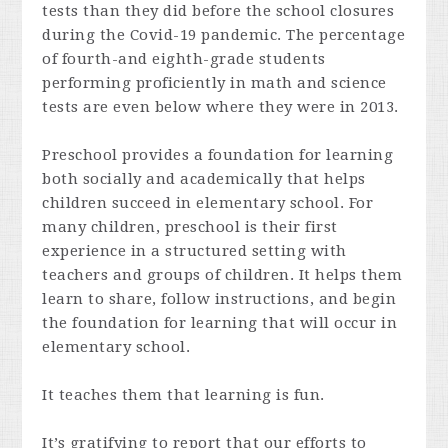
tests than they did before the school closures
during the Covid-19 pandemic. The percentage
of fourth-and eighth-grade students
performing proficiently in math and science
tests are even below where they were in 2013.
Preschool provides a foundation for learning
both socially and academically that helps
children succeed in elementary school. For
many children, preschool is their first
experience in a structured setting with
teachers and groups of children. It helps them
learn to share, follow instructions, and begin
the foundation for learning that will occur in
elementary school.
It teaches them that learning is fun.
It’s gratifying to report that our efforts to