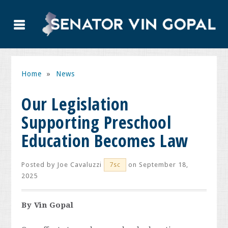
Home
»
News
Our Legislation
Supporting Preschool
Education Becomes Law
Posted by
Joe Cavaluzzi
on September 18,
7sc
2025
By Vin Gopal