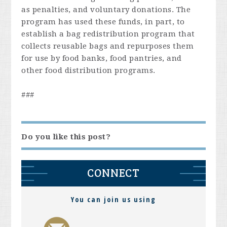
as penalties, and voluntary donations. The
program has used these funds, in part, to
establish a bag redistribution program that
collects reusable bags and repurposes them
for use by food banks, food pantries, and
other food distribution programs.
###
Do you like this post?
CONNECT
You can join us using