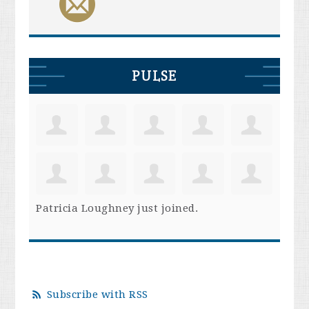
PULSE
Patricia Loughney
just joined.
Subscribe with RSS