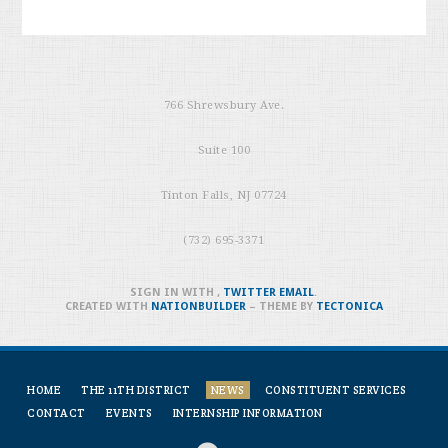
766 Shrewsbury Ave.
Suite 100
Tinton Falls, NJ 07724
(732) 695-3371
SIGN IN WITH
,
TWITTER
EMAIL
.
CREATED WITH
NATIONBUILDER
– THEME BY
TECTONICA
HOME
THE 11TH DISTRICT
NEWS
CONSTITUENT SERVICES
CONTACT
EVENTS
INTERNSHIP INFORMATION