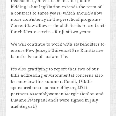
instead of by advertisement and public
bidding. That legislation extends the term of
a contract to three years, which should allow
more consistency in the preschool programs.
Current law allows school districts to contract
for childcare services for just two years.
We will continue to work with stakeholders to
ensure New Jersey's Universal Pre-K initiative
is inclusive and sustainable.
It’s also gratifying to report that two of our
bills addressing environmental concerns also
became law this summer. (In all, 13 bills
sponsored or cosponsored by my LD11
partners Assemblywomen Margie Donlon and
Luanne Peterpaul and I were signed in July
and August.)