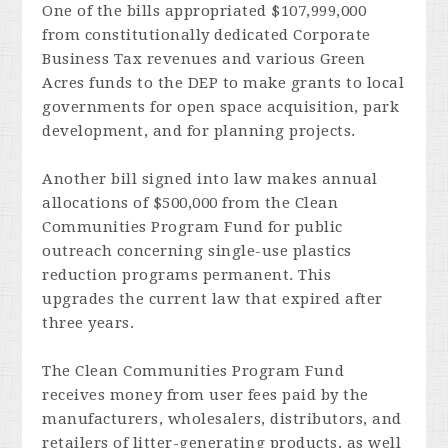
One of the bills appropriated $107,999,000
from constitutionally dedicated Corporate
Business Tax revenues and various Green
Acres funds to the DEP to make grants to local
governments for open space acquisition, park
development, and for planning projects.
Another bill signed into law makes annual
allocations of $500,000 from the Clean
Communities Program Fund for public
outreach concerning single-use plastics
reduction programs permanent. This
upgrades the current law that expired after
three years.
The Clean Communities Program Fund
receives money from user fees paid by the
manufacturers, wholesalers, distributors, and
retailers of litter-generating products, as well