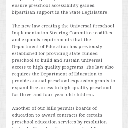
ensure preschool accessibility gained
bipartisan support in the State Legislature.
The new law creating the Universal Preschool
Implementation Steering Committee codifies
and expands requirements that the
Department of Education has previously
established for providing state-funded
preschool to build and sustain universal
access to high quality programs. The law also
requires the Department of Education to
provide annual preschool expansion grants to
expand free access to high-quality preschool
for three-and
four-year-old children.
Another of our bills permits boards of
education to award contracts for certain
preschool education services by resolution