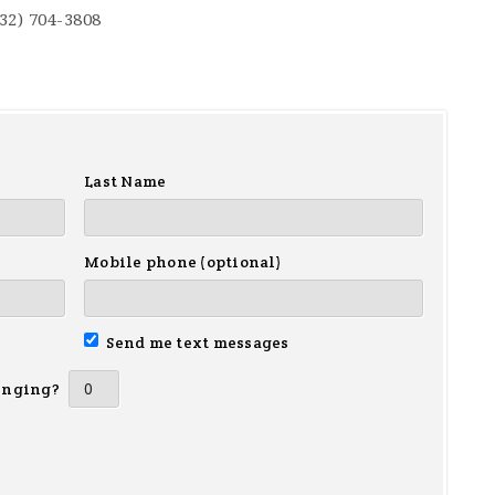
732) 704-3808
Last Name
Mobile phone (optional)
Send me text messages
inging?