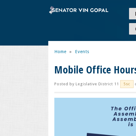
Home
»
Events
Mobile Office Hour
Posted by
Legislative District 11
o
5sc