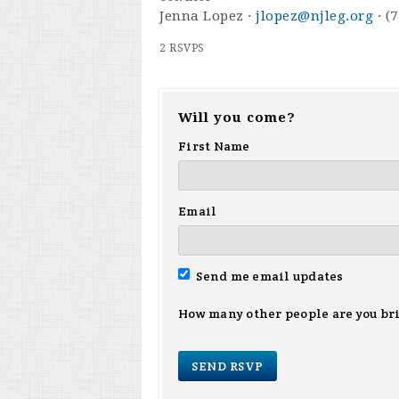
Jenna Lopez ·
jlopez@njleg.org
· (
2 RSVPS
Will you come?
First Name
Email
Send me email updates
How many other people are you br