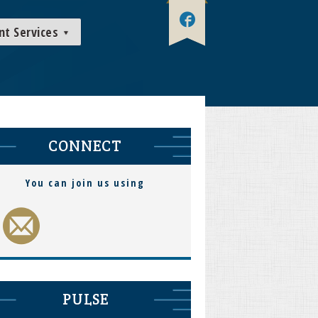
nt Services
CONNECT
You can join us using
PULSE