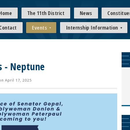
Home
The 11th District
News
Constitue
Contact
Events
Internship Information
s - Neptune
n April 17, 2025