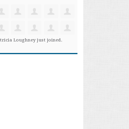
tricia Loughney
just joined.