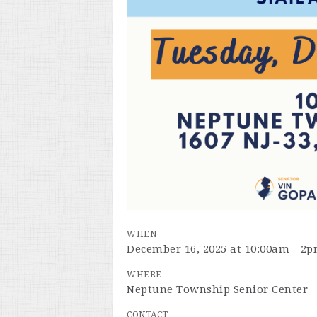
WHEN
December 16, 2025 at 10:00am - 2
WHERE
Neptune Township Senior Center
CONTACT