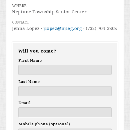
WHERE
Neptune Township Senior Center
CONTACT
Jenna Lopez ·
jlopez@njleg.org
· (732) 704-3808
Will you come?
First Name
Last Name
Email
Mobile phone (optional)