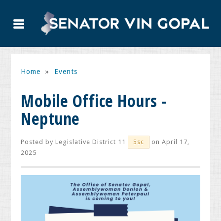
Home
»
Events
Mobile Office Hours -
Neptune
Posted by
Legislative District 11
on April 17,
5sc
2025