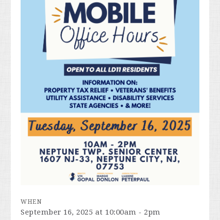
WHEN
September 16, 2025 at 10:00am - 2pm