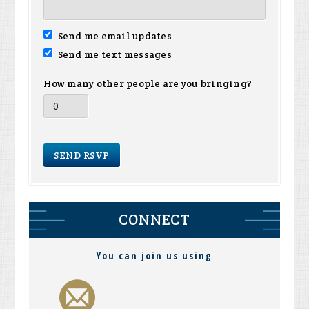
Send me email updates
Send me text messages
How many other people are you bringing?
CONNECT
You can join us using