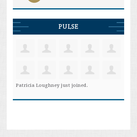
PULSE
Patricia Loughney
just joined.