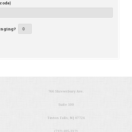
 code)
inging?
766 Shrewsbury Ave.
Suite 100
Tinton Falls, NJ 07724
(732) 695-3371