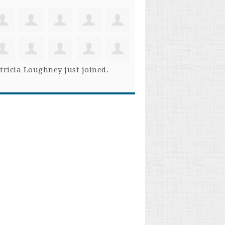
tricia Loughney
just joined.