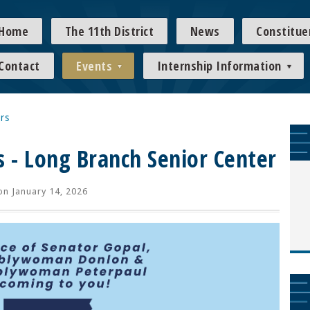
Home
The 11th District
News
Constitue
Contact
Events
Internship Information
rs
s - Long Branch Senior Center
n January 14, 2026