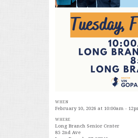
WHEN
February 10, 2026 at 10:00am - 12
WHERE
Long Branch Senior Center
85 2nd Ave