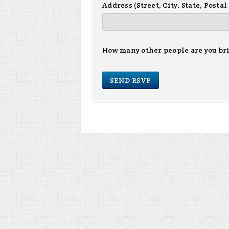
Address (Street, City, State, Postal
How many other people are you br