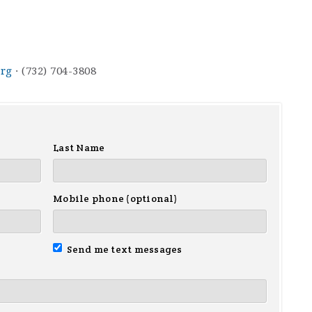
rg
· (732) 704-3808
Last Name
Mobile phone (optional)
Send me text messages