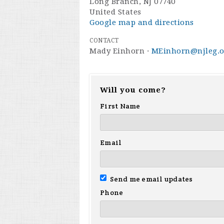
Long Branch, NJ 07740
United States
Google map and directions
CONTACT
Mady Einhorn ·
MEinhorn@njleg.o
Will you come?
First Name
Email
Send me email updates
Phone