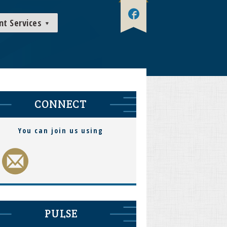
nt Services
CONNECT
You can join us using
PULSE