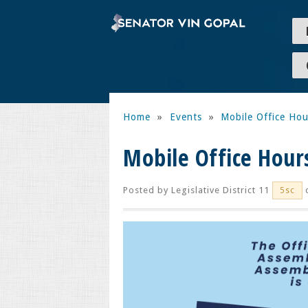
Home
»
Events
»
Mobile Office Hou
Mobile Office Hour
Posted by
Legislative District 11
o
5sc