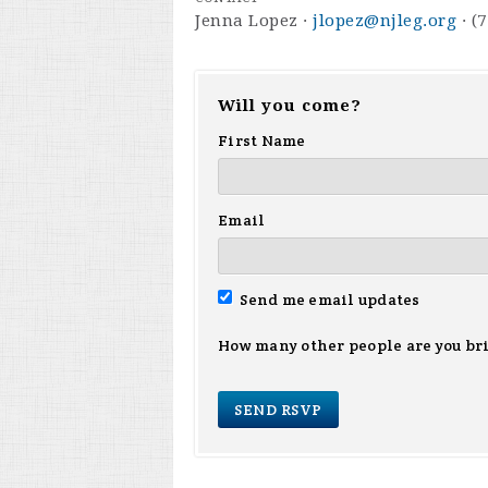
Jenna Lopez ·
jlopez@njleg.org
· (
Will you come?
First Name
Email
Send me email updates
How many other people are you br