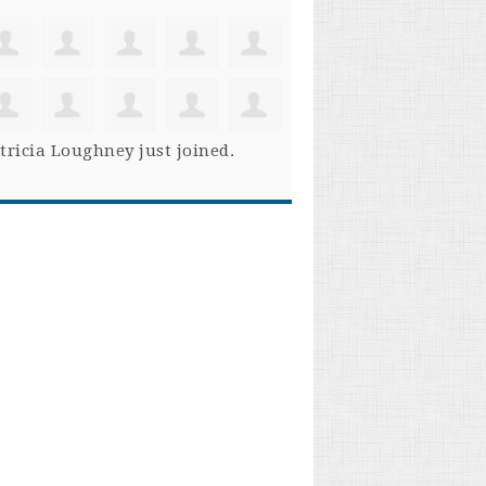
tricia Loughney
just joined.