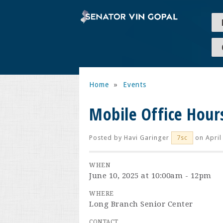
Home
»
Events
Mobile Office Hour
Posted by
Havi Garinger
on April
7sc
WHEN
June 10, 2025 at 10:00am - 12pm
WHERE
Long Branch Senior Center
CONTACT