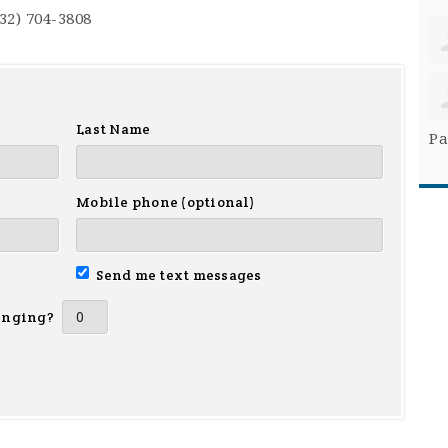
732) 704-3808
Last Name
Pa
Mobile phone (optional)
Send me text messages
inging?