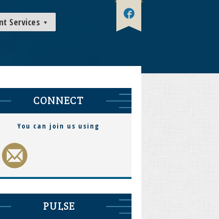
nt Services
CONNECT
You can join us using
PULSE