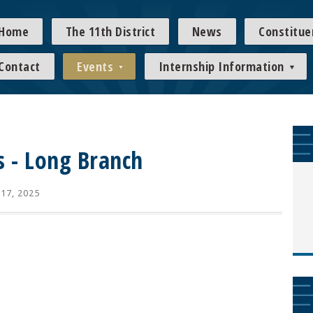
Home
The 11th District
News
Constitue
Contact
Events
Internship Information
s - Long Branch
 17, 2025