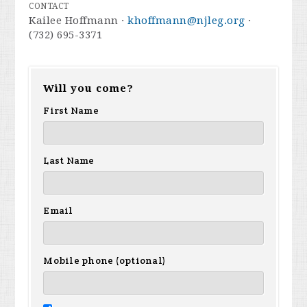
CONTACT
Kailee Hoffmann ·
khoffmann@njleg.org
·
(732) 695-3371
Will you come?
First Name
Last Name
Email
Mobile phone (optional)