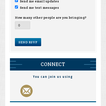
Send me email updates
Send me text messages
How many other people are you bringing?
CONNECT
You can join us using