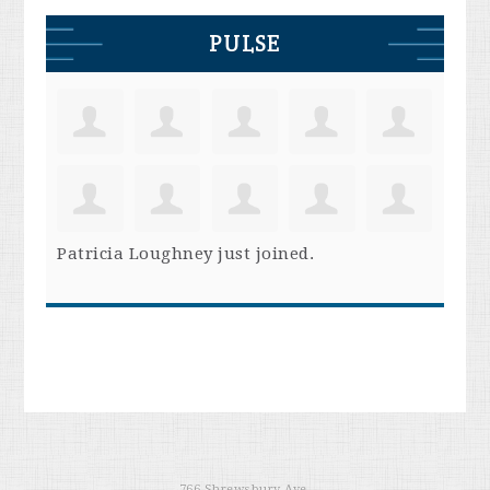
PULSE
Patricia Loughney
just joined.
766 Shrewsbury Ave.