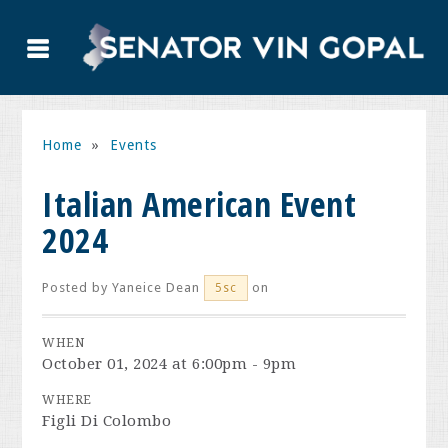
Home
»
Events
Italian American Event
2024
Posted by
Yaneice Dean
on
5sc
WHEN
October 01, 2024 at 6:00pm - 9pm
WHERE
Figli Di Colombo