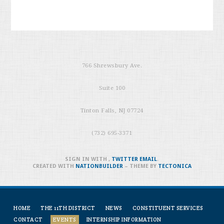
766 Shrewsbury Ave.
Suite 100
Tinton Falls, NJ 07724
(732) 695-3371
SIGN IN WITH
,
TWITTER
EMAIL
.
CREATED WITH
NATIONBUILDER
– THEME BY
TECTONICA
HOME
THE 11TH DISTRICT
NEWS
CONSTITUENT SERVICES
CONTACT
EVENTS
INTERNSHIP INFORMATION