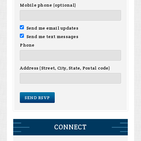
Mobile phone (optional)
Send me email updates
Send me text messages
Phone
Address (Street, City, State, Postal code)
CONNECT