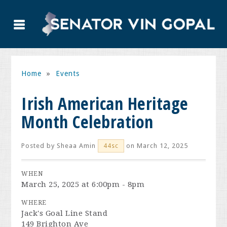
Home
»
Events
Irish American Heritage
Month Celebration
Posted by
Sheaa Amin
on March 12, 2025
44sc
WHEN
March 25, 2025 at 6:00pm - 8pm
WHERE
Jack's Goal Line Stand
149 Brighton Ave