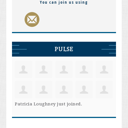
You can join us using
PULSE
Patricia Loughney
just joined.