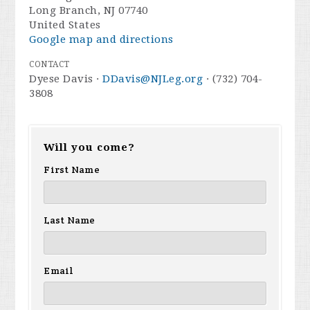
Long Branch, NJ 07740
United States
Google map and directions
CONTACT
Dyese Davis ·
DDavis@NJLeg.org
· (732) 704-
3808
Will you come?
First Name
Last Name
Email