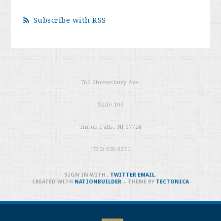
Subscribe with RSS
766 Shrewsbury Ave.
Suite 100
Tinton Falls, NJ 07724
(732) 695-3371
SIGN IN WITH
,
TWITTER
EMAIL
.
CREATED WITH
NATIONBUILDER
– THEME BY
TECTONICA