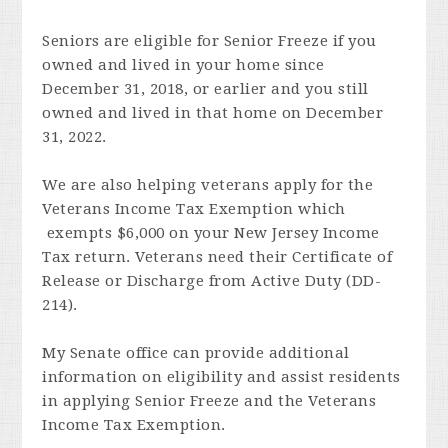
Seniors are eligible for Senior Freeze if you
owned and lived in your home since
December 31, 2018, or earlier and you still
owned and lived in that home on December
31, 2022.
We are also helping veterans apply for the
Veterans Income Tax Exemption which
exempts $6,000 on your New Jersey Income
Tax return.
Veterans need their Certificate of
Release or Discharge from Active Duty (DD-
214).
My Senate office can provide additional
information on eligibility and assist residents
in applying Senior Freeze and the Veterans
Income Tax Exemption.