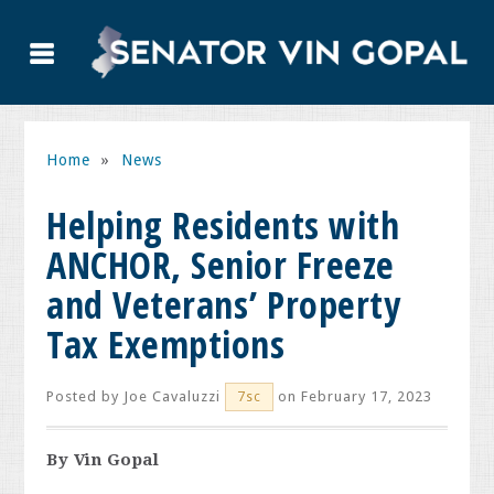
Home
»
News
Helping Residents with
ANCHOR, Senior Freeze
and Veterans’ Property
Tax Exemptions
Posted by
Joe Cavaluzzi
on February 17, 2023
7sc
By Vin Gopal