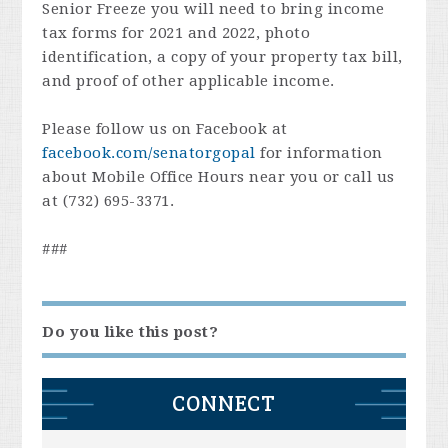
Senior Freeze you will need to bring income
tax forms for 2021 and 2022, photo
identification, a copy of your property tax bill,
and proof of other applicable income.
Please follow us on Facebook at
facebook.com/senatorgopal
for information
about Mobile Office Hours near you or call us
at (732) 695-3371.
###
Do you like this post?
CONNECT