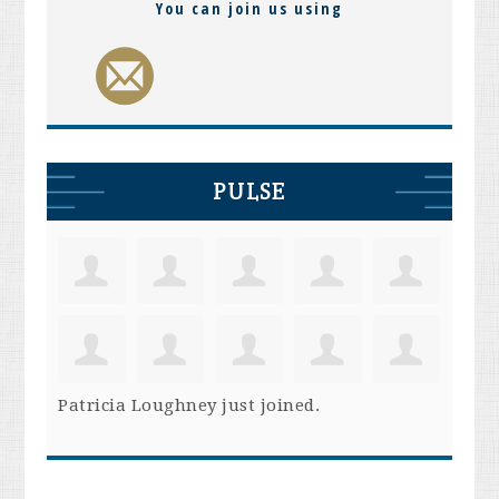
You can join us using
PULSE
Patricia Loughney
just joined.