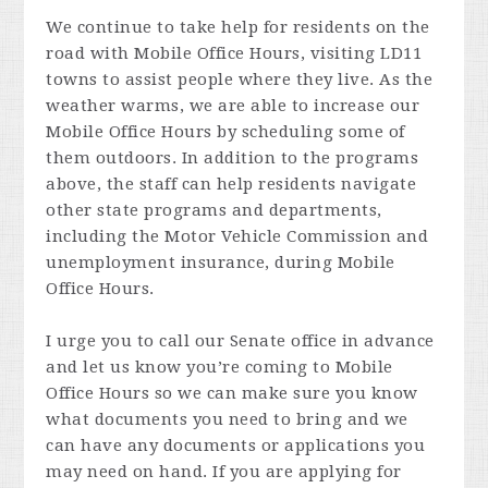
We continue to take help for residents on the
road with Mobile Office Hours, visiting LD11
towns to assist people where they live. As the
weather warms, we are able to increase our
Mobile Office Hours by scheduling some of
them outdoors. In addition to the programs
above, the staff can help residents navigate
other state programs and departments,
including the Motor Vehicle Commission and
unemployment insurance, during Mobile
Office Hours.
I urge you to call our Senate office in advance
and let us know you’re coming to Mobile
Office Hours so we can make sure you know
what documents you need to bring and we
can have any documents or applications you
may need on hand. If you are applying for