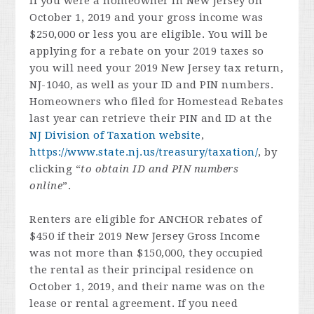
If you were a homeowner in New Jersey on
October 1, 2019 and your gross income was
$250,000 or less you are eligible. You will be
applying for a rebate on your 2019 taxes so
you will need your 2019 New Jersey tax return,
NJ-1040, as well as your ID and PIN numbers.
Homeowners who filed for Homestead Rebates
last year can retrieve their PIN and ID at the
NJ Division of Taxation website
,
https://www.state.nj.us/treasury/taxation/
, by
clicking “
to obtain ID and PIN numbers
online
”.
Renters are eligible for ANCHOR rebates of
$450 if their 2019 New Jersey Gross Income
was not more than $150,000, they occupied
the rental as their principal residence on
October 1, 2019, and their name was on the
lease or rental agreement. If you need