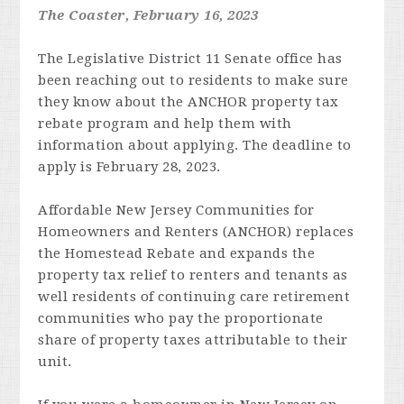
The Coaster, February 16, 2023
The Legislative District 11 Senate office has
been reaching out to residents to make sure
they know about the ANCHOR property tax
rebate program and help them with
information about applying. The deadline to
apply is February 28, 2023.
Affordable New Jersey Communities for
Homeowners and Renters (ANCHOR) replaces
the Homestead Rebate and expands the
property tax relief to renters and tenants as
well residents of continuing care retirement
communities who pay the proportionate
share of property taxes attributable to their
unit.