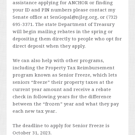
assistance applying for ANCHOR or finding
your ID and PIN numbers please contact my
Senate office at
SenGopal@njleg.org
, or (732)
695-3371. The state Department of Treasury
will begin mailing rebates in the spring or
depositing them directly to people who opt for
direct deposit when they apply.
We can also help with other programs,
including the Property Tax Reimbursement
program known as Senior Freeze, which lets
seniors “freeze” their property taxes at the
current year amount and receive a rebate
check in following years for the difference
between the “frozen” year and what they pay
each new tax year.
The deadline to apply for Senior Freeze is
October 31, 2023.