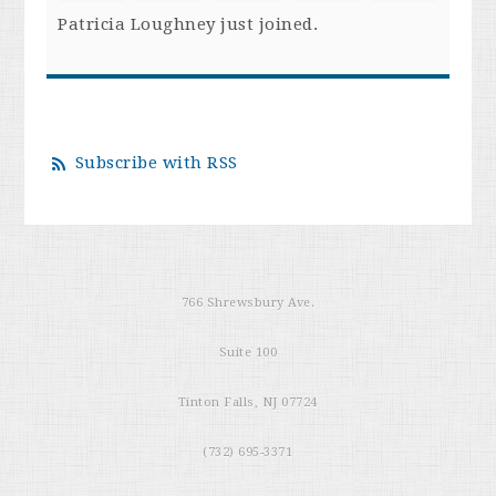
Patricia Loughney
just joined.
Subscribe with RSS
766 Shrewsbury Ave.
Suite 100
Tinton Falls, NJ 07724
(732) 695-3371