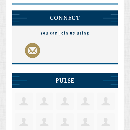
CONNECT
You can join us using
PULSE