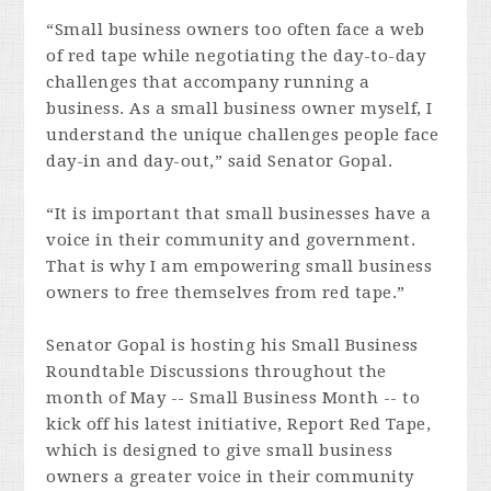
“Small business owners too often face a web
of red tape while negotiating the day-to-day
challenges that accompany running a
business. As a small business owner myself, I
understand the unique challenges people face
day-in and day-out,” said Senator Gopal.
“It is important that small businesses have a
voice in their community and government.
That is why I am empowering small business
owners to free themselves from red tape.”
Senator Gopal is hosting his Small Business
Roundtable Discussions throughout the
month of May -- Small Business Month -- to
kick off his latest initiative, Report Red Tape,
which is designed to give small business
owners a greater voice in their community