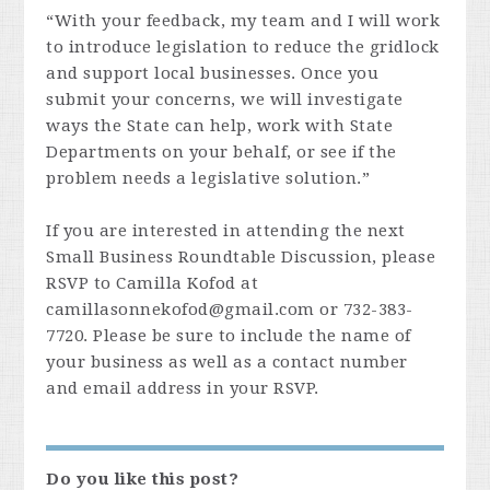
“With your feedback, my team and I will work
to introduce legislation to reduce the gridlock
and support local businesses. Once you
submit your concerns, we will investigate
ways the State can help, work with State
Departments on your behalf, or see if the
problem needs a legislative solution.”
If you are interested in attending the next
Small Business Roundtable Discussion, please
RSVP to Camilla Kofod at
camillasonnekofod@gmail.com
or 732-383-
7720. Please be sure to include the name of
your business as well as a contact number
and email address in your RSVP.
Do you like this post?