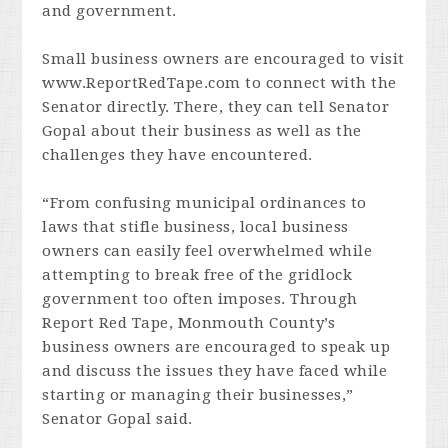
and government.
Small business owners are encouraged to visit
www.ReportRedTape.com to connect with the
Senator directly. There, they can tell Senator
Gopal about their business as well as the
challenges they have encountered.
“From confusing municipal ordinances to
laws that stifle business, local business
owners can easily feel overwhelmed while
attempting to break free of the gridlock
government too often imposes. Through
Report Red Tape, Monmouth County’s
business owners are encouraged to speak up
and discuss the issues they have faced while
starting or managing their businesses,”
Senator Gopal said.