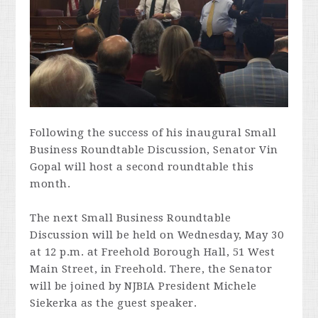
Following the success of his inaugural Small
Business Roundtable Discussion, Senator Vin
Gopal will host a second roundtable this
month.
The next Small Business Roundtable
Discussion will be held on Wednesday, May 30
at 12 p.m. at Freehold Borough Hall, 51 West
Main Street, in Freehold. There, the Senator
will be joined by NJBIA President Michele
Siekerka as the guest speaker.