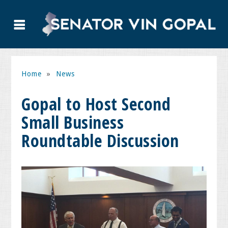
Home
»
News
Gopal to Host Second
Small Business
Roundtable Discussion