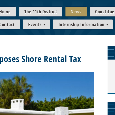
Home
The 11th District
News
Constitue
Contact
Events
Internship Information
poses Shore Rental Tax