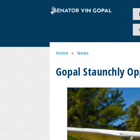
Home
»
News
Gopal Staunchly Op