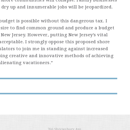
 shore communities will collapse. Family businesses
l dry up and innumerable jobs will be jeopardized.
udget is possible without this dangerous tax. I
desire to find common ground and produce a budget
f New Jersey. However, putting New Jersey’s vital
acceptable. I strongly oppose this proposed shore
slators to join me in standing against increased
ping creative and innovative methods of achieving
alienating vacationers.”
766 Shrewsbury Ave.