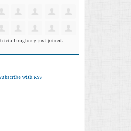
tricia Loughney
just joined.
Subscribe with RSS