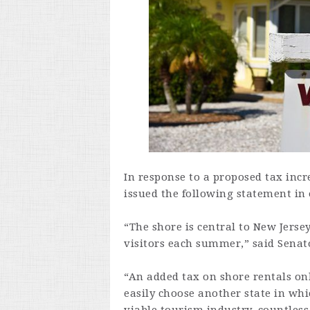
In response to a proposed tax incr
issued the following statement in 
“The shore is central to New Jersey
visitors each summer,” said Senat
“An added tax on shore rentals onl
easily choose another state in wh