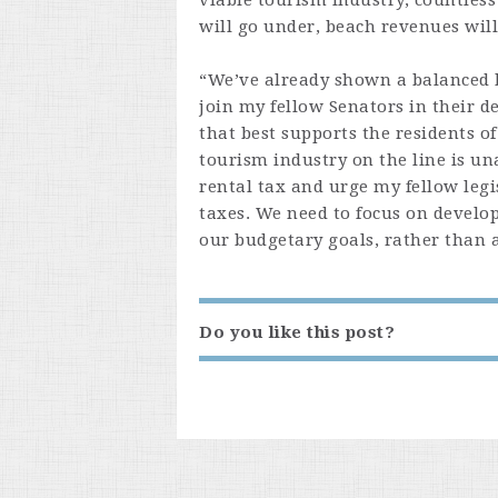
viable tourism industry, countless
will go under, beach revenues wil
“We’ve already shown a balanced b
join my fellow Senators in their 
that best supports the residents o
tourism industry on the line is un
rental tax and urge my fellow legi
taxes. We need to focus on develo
our budgetary goals, rather than 
Do you like this post?