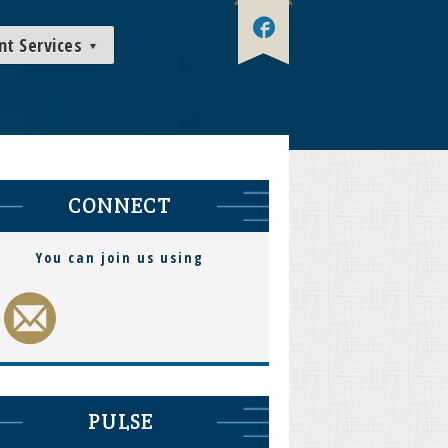
nt Services
CONNECT
You can join us using
PULSE