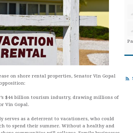
Pa
ease on shore rental properties, Senator Vin Gopal
opposition:
’s $44 billion tourism industry, drawing millions of
or Vin Gopal.
y serves as a deterrent to vacationers, who could
ich to spend their summer. Without a healthy and