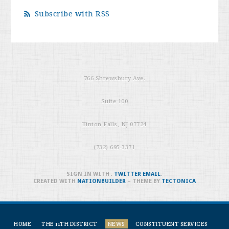
Subscribe with RSS
766 Shrewsbury Ave.
Suite 100
Tinton Falls, NJ 07724
(732) 695-3371
SIGN IN WITH
,
TWITTER
EMAIL
.
CREATED WITH
NATIONBUILDER
– THEME BY
TECTONICA
HOME
THE 11TH DISTRICT
NEWS
CONSTITUENT SERVICES