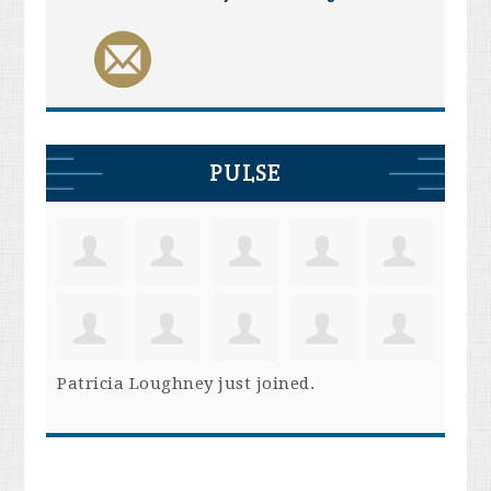
PULSE
Patricia Loughney
just joined.