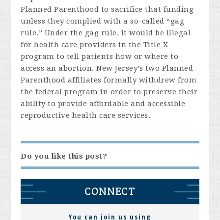
Planned Parenthood to sacrifice that funding
unless they complied with a so-called “gag
rule.” Under the gag rule, it would be illegal
for health care providers in the Title X
program to tell patients how or where to
access an abortion. New Jersey’s two Planned
Parenthood affiliates formally withdrew from
the federal program in order to preserve their
ability to provide affordable and accessible
reproductive health care services.
Do you like this post?
CONNECT
You can join us using