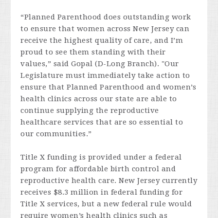
“Planned Parenthood does outstanding work
to ensure that women across New Jersey can
receive the highest quality of care, and I’m
proud to see them standing with their
values,” said Gopal (D-Long Branch). "Our
Legislature must immediately take action to
ensure that Planned Parenthood and women’s
health clinics across our state are able to
continue supplying the reproductive
healthcare services that are so essential to
our communities.”
Title X funding is provided under a federal
program for affordable birth control and
reproductive health care. New Jersey currently
receives $8.3 million in federal funding for
Title X services, but a new federal rule would
require women’s health clinics such as