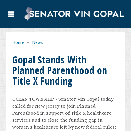
Home
»
News
Gopal Stands With
Planned Parenthood on
Title X Funding
OCEAN TOWNSHIP - Senator Vin Gopal today
called for New Jersey to join Planned
Parenthood in support of Title X healthcare
services and to close the funding gap in
women’s healthcare left by new federal rules: