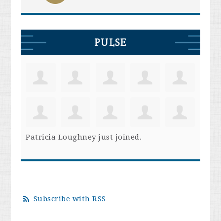
PULSE
Patricia Loughney
just joined.
Subscribe with RSS