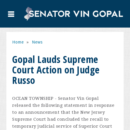
Home
»
News
Gopal Lauds Supreme
Court Action on Judge
Russo
OCEAN TOWNSHIP - Senator Vin Gopal
released the following statement in response
to an announcement that the New Jersey
Supreme Court had concluded the recall to
temporary judicial service of Superior Court