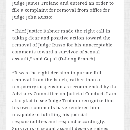
Judge James Troiano and entered an order to
file a complaint for removal from office for
Judge John Russo:
“Chief Justice Rabner made the right call in
taking clear and positive action toward the
removal of Judge Russo for his unacceptable
comments toward a survivor of sexual
assault,” said Gopal (D-Long Branch).
“It was the right decision to pursue full
removal from the bench, rather than a
temporary suspension as recommended by the
Advisory Committee on Judicial Conduct. I am
also glad to see Judge Troiano recognize that
his own comments have rendered him
incapable of fulfilling his judicial
responsibilities and respond accordingly.
Survivors of sexual assault deserve judges