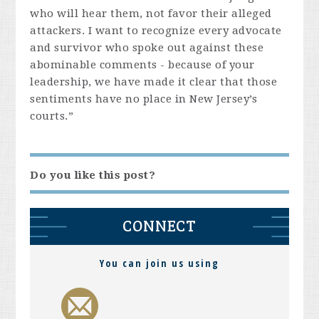
who will hear them, not favor their alleged
attackers. I want to recognize every advocate
and survivor who spoke out against these
abominable comments - because of your
leadership, we have made it clear that those
sentiments have no place in New Jersey’s
courts.”
Do you like this post?
CONNECT
You can join us using