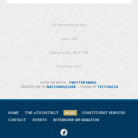
766 Shrewsbury Ave.
Suite 100
Tinton Falls, NJ 07724
(732) 695-3371
SIGN IN WITH
,
TWITTER
EMAIL
.
CREATED WITH
NATIONBUILDER
– THEME BY
TECTONICA
HOME
THE 11TH DISTRICT
NEWS
CONSTITUENT SERVICES
CONTACT
EVENTS
INTERNSHIP INFORMATION