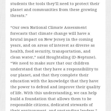
students the tools they’ll need to protect their
planet and communities from these growing
threats.”
“Our own National Climate Assessment
forecasts that climate change will have a
brutal impact on New Jersey in the coming
years, and on areas of interest as diverse as
health, food security, transportation, and
clean water,” said Houghtaling (D-Neptune).
“We need to make sure that our children
understand that they have a responsibility to
our planet, and that they complete their
education with the knowledge that they have
the power to defend and improve their quality
of life. With this understanding, we can help
build a foundation that allows them to be
responsible citizens, dedicated stewards of
their environment, and upstanding leaders.”