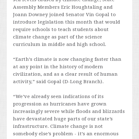
Assembly Members Eric Houghtaling and
Joann Downey joined Senator Vin Gopal to
introduce legislation this month that would
require schools to teach students about
climate change as part of the science
curriculum in middle and high school.
“Earth’s climate is now changing faster than
at any point in the history of modern
civilization, and as a clear result of human
activity,” said Gopal (D-Long Branch).
“We’ve already seen indications of its
progression as hurricanes have grown
increasingly severe while floods and blizzards
have devastated huge parts of our state’s
infrastructure. Climate change is not
somebody else’s problem - it’s an enormous