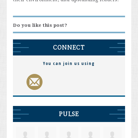
Do you like this post?
CONNECT
You can join us using
PULSE