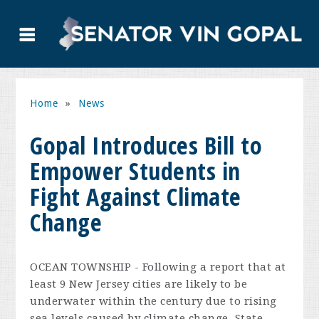
Home
»
News
Gopal Introduces Bill to
Empower Students in
Fight Against Climate
Change
OCEAN TOWNSHIP - Following a report that at
least 9 New Jersey cities are likely to be
underwater within the century due to rising
sea levels caused by climate change, State