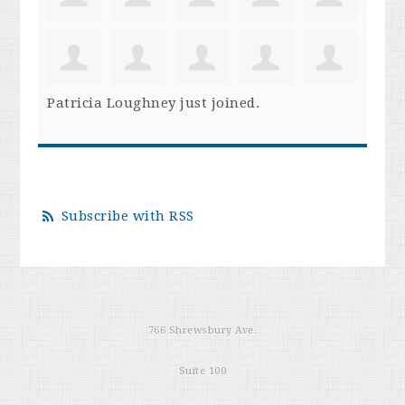
Patricia Loughney
just joined.
Subscribe with RSS
766 Shrewsbury Ave.
Suite 100