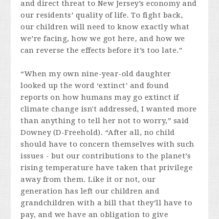
and direct threat to New Jersey’s economy and
our residents’ quality of life. To fight back,
our children will need to know exactly what
we’re facing, how we got here, and how we
can reverse the effects before it’s too late.”
“When my own nine-year-old daughter
looked up the word ‘extinct’ and found
reports on how humans may go extinct if
climate change isn't addressed, I wanted more
than anything to tell her not to worry,” said
Downey (D-Freehold). “After all, no child
should have to concern themselves with such
issues - but our contributions to the planet’s
rising temperature have taken that privilege
away from them. Like it or not, our
generation has left our children and
grandchildren with a bill that they’ll have to
pay, and we have an obligation to give