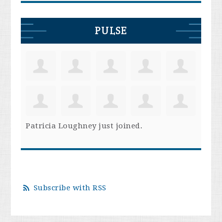
PULSE
Patricia Loughney
just joined.
Subscribe with RSS