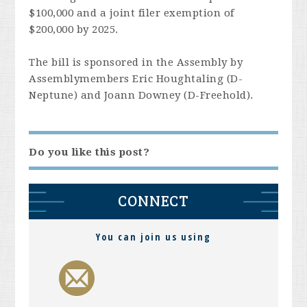
$100,000 and a joint filer exemption of
$200,000 by 2025.
The bill is sponsored in the Assembly by
Assemblymembers Eric Houghtaling (D-
Neptune) and Joann Downey (D-Freehold).
Do you like this post?
CONNECT
You can join us using