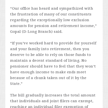
“Our office has heard and sympathized with
the frustration of many of our constituents
regarding the exceptionally low exclusion
amounts for pension and retirement income,”
Gopal (D-Long Branch) said.
“If you’ve worked hard to provide for yourself
and your family into retirement, then you
deserve to be able to rely on those funds to
maintain a decent standard of living. No
pensioner should have to feel that they won’t
have enough income to make ends meet
because of a chunk taken out of it by the
State.”
The bill gradually increases the total amount
that individuals and joint filers can exempt,
reaching an individual filer exemption of