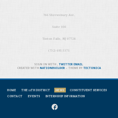
766 Shrewsbury Ave.
Suite 100
Tinton Falls, NJ 07724
(732) 695-3371
SIGN IN WITH
,
TWITTER
EMAIL
.
CREATED WITH
NATIONBUILDER
– THEME BY
TECTONICA
HOME
THE 11TH DISTRICT
NEWS
CONSTITUENT SERVICES
CONTACT
EVENTS
INTERNSHIP INFORMATION