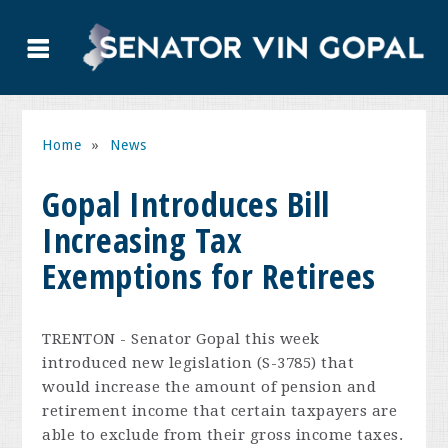
Home
»
News
Gopal Introduces Bill
Increasing Tax
Exemptions for Retirees
TRENTON - Senator Gopal this week
introduced new legislation (S-3785) that
would increase the amount of pension and
retirement income that certain taxpayers are
able to exclude from their gross income taxes.