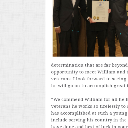
determination that are far beyond 
opportunity to meet William and t
veterans. I look forward to seeing
he will go on to accomplish great 
“We commend William for all he h
veterans he works so tirelessly to
has accomplished at such a young 
include serving his country in the
have done and best of luck in you