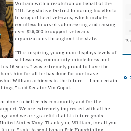
William with a resolution on behalf of the
11th Legislative District honoring his efforts
to support local veterans, which include
countless hours of volunteering and raising
over $26,000 to support veterans
organizations throughout the state.
Pa
“This inspiring young man displays levels of
selflessness, community-mindedness and
his 16 years. I was extremely proud to have the
hank him for all he has done for our brave
 what William achieves in the future — I am certain
things,” said Senator Vin Gopal.
as done to better his community and for the
 support. We are extremely impressed with all he
age and we are grateful that his future goals
 United States Navy. Thank you, William, for all you
r future,” said Assemblyman Eric Houghtaling.