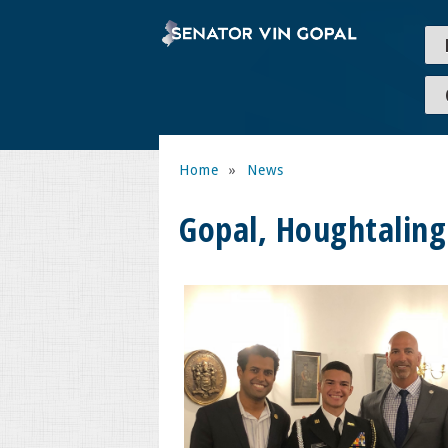
Home
»
News
Gopal, Houghtalin