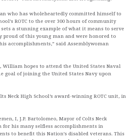
man who has wholeheartedly committed himself to
chool’s ROTC to the over 300 hours of community
 sets a stunning example of what it means to serve
y proud of this young man and were honored to
e his accomplishments,” said Assemblywoman
s, William hopes to attend the United States Naval
 goal of joining the United States Navy upon
lts Neck High School’s award-winning ROTC unit, in
men, I, J.P. Bartolomeo, Mayor of Colts Neck
for his many selfless accomplishments in
nts to benefit this Nation’s disabled veterans. This