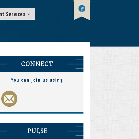
nt Services
CONNECT
You can join us using
PULSE