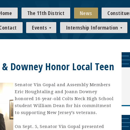
Home
The 11th District
News
Constitue
Contact
Events
Internship Information
g & Downey Honor Local Teen
Senator Vin Gopal and Assembly Members
Eric Houghtaling and Joann Downey
honored 16-year-old Colts Neck High School
student William Dean for his commitment
to supporting New Jersey’s veterans.
On Sept. 5, Senator Vin Gopal presented