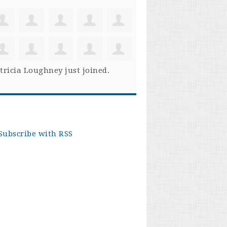
tricia Loughney
just joined.
Subscribe with RSS