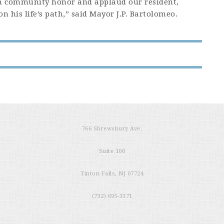
 community honor and applaud our resident,
 his life’s path,” said Mayor J.P. Bartolomeo.
766 Shrewsbury Ave.
Suite 100
Tinton Falls, NJ 07724
(732) 695-3371