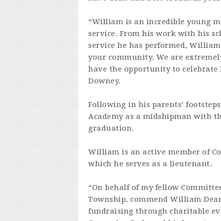
“William is an incredible young 
service. From his work with his s
service he has performed, William
your community. We are extremel
have the opportunity to celebrat
Downey.
Following in his parents’ footstep
Academy as a midshipman with the
graduation.
William is an active member of Co
which he serves as a lieutenant.
“On behalf of my fellow Committee
Township, commend William Dean 
fundraising through charitable eve