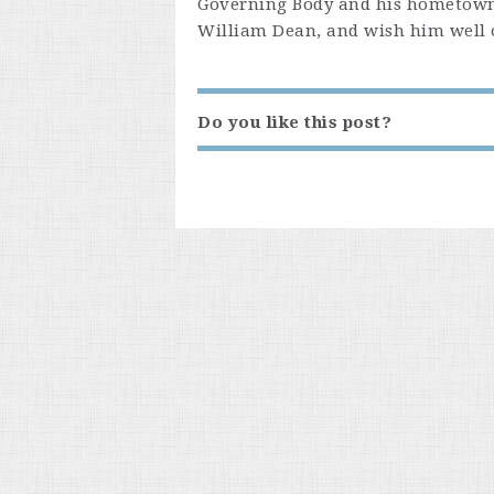
Governing Body and his hometown
William Dean, and wish him well on
Do you like this post?