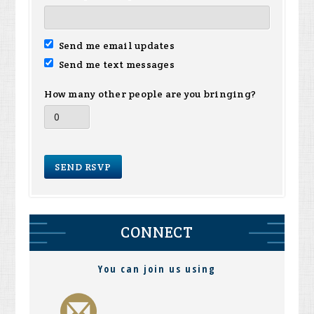
Send me email updates
Send me text messages
How many other people are you bringing?
CONNECT
You can join us using