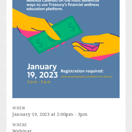
WHEN
January 19, 2023 at 2:00pm - 3pm
WHERE
Webinar