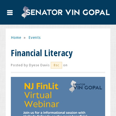
Home
»
Events
Financial Literacy
Posted by
Dyese Davis
on
8sc