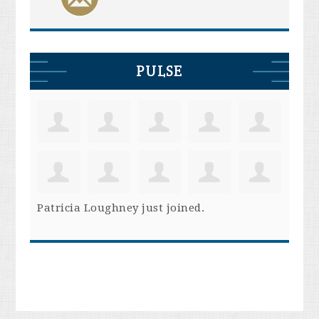
PULSE
Patricia Loughney
just joined.