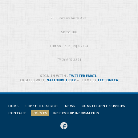
766 Shrewsbury Ave.
Suite 100
Tinton Falls, NJ 07724
(732) 695-3371
SIGN IN WITH
,
TWITTER
EMAIL
.
CREATED WITH
NATIONBUILDER
– THEME BY
TECTONICA
HOME
THE 11TH DISTRICT
NEWS
CONSTITUENT SERVICES
CONTACT
EVENTS
INTERNSHIP INFORMATION