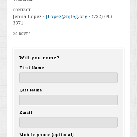
CONTACT
Jenna Lopez ·
JLopez@njleg.org
· (732) 695-
3371
20 RSVPS
Will you come?
First Name
Last Name
Email
Mobile phone (optional)