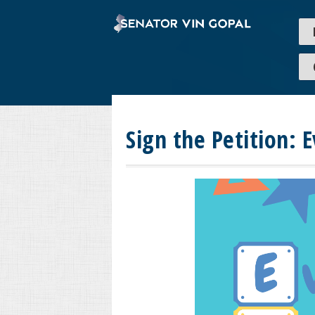
Sign the Petition: 