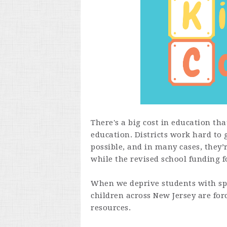
There's a big cost in education th
education. Districts work hard to 
possible, and in many cases, they’
while the revised school funding 
When we deprive students with spe
children across New Jersey are for
resources.