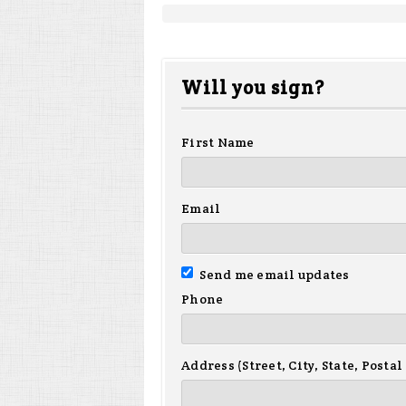
Will you sign?
First Name
Email
Send me email updates
Phone
Address (Street, City, State, Postal