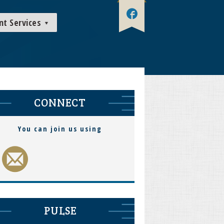
nt Services
CONNECT
You can join us using
PULSE