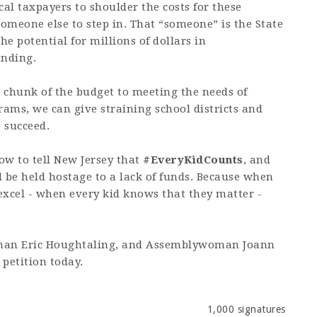
ocal taxpayers to shoulder the costs for these
someone else to step in. That “someone” is the State
he potential for millions of dollars in
unding.
r chunk of the budget to meeting the needs of
rams, we can give straining school districts and
o succeed.
ow to tell New Jersey that
#EveryKidCounts
, and
 be held hostage to a lack of funds. Because when
 excel - when every kid knows that they matter -
yman Eric Houghtaling, and Assemblywoman Joann
petition today.
1,000 signatures