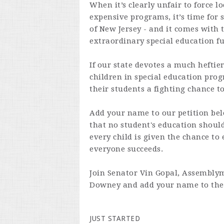
When it’s clearly unfair to force l
expensive programs, it’s time for 
of New Jersey - and it comes with t
extraordinary special education f
If our state devotes a much heftie
children in special education prog
their students a fighting chance t
Add your name to our petition bel
that no student's education should
every child is given the chance to
everyone succeeds.
Join Senator Vin Gopal, Assembl
Downey and add your name to the 
JUST STARTED