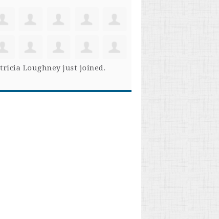
tricia Loughney
just joined.