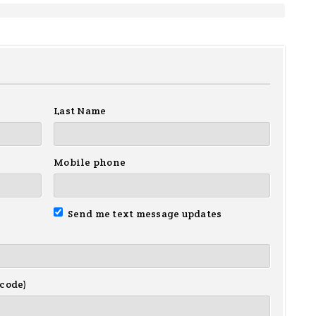
Last Name
Mobile phone
Send me text message updates
 code)