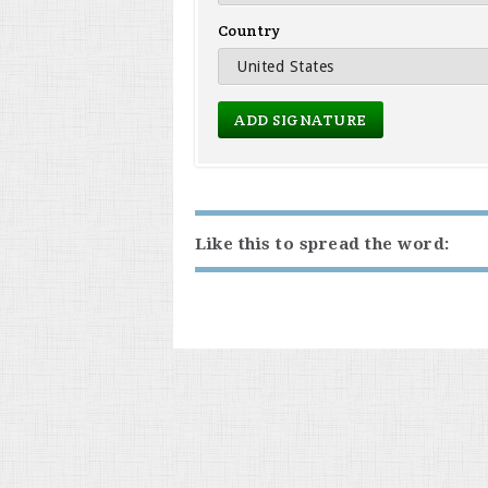
Country
Like this to spread the word: