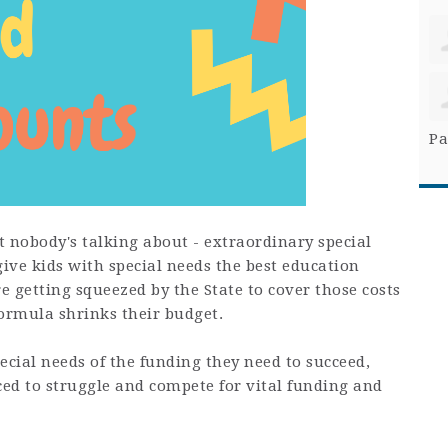
Pa
at nobody's talking about - extraordinary special
give kids with special needs the best education
re getting squeezed by the State to cover those costs
formula shrinks their budget.
cial needs of the funding they need to succeed,
ced to struggle and compete for vital funding and