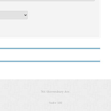
766 Shrewsbury Ave.
Suite 100