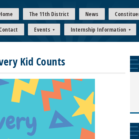
Home
The 11th District
News
Constitue
Contact
Events
Internship Information
Every Kid Counts