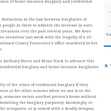
enses of home invasion burglary and residential
distinction in the law between burglaries of
people in them to address the increase in auto
 invasions over the past several years. We were
Pa
me invasions last week with the tragedy of a 20-
berland County Prosecutor’s office murdered in her
n.
s Anthony Bucco and Brian Stack to advance this
h residential burglary and home invasion burglaries
ty of the crime of residential burglary if they
tents or for other reasons when no one is in the
y, someone enters another person’s home without
ommitting the burglary purposely, knowingly, or
to the occupants, or is armed with a deadly weapon.