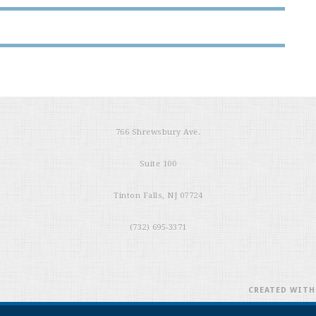
766 Shrewsbury Ave.
Suite 100
Tinton Falls, NJ 07724
(732) 695-3371
CREATED WIT