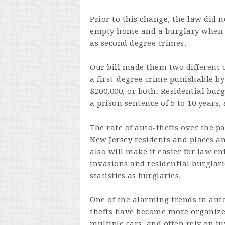
Prior to this change, the law did 
empty home and a burglary when t
as second degree crimes.
Our bill made them two different 
a first-degree crime punishable by 
$200,000, or both. Residential bu
a prison sentence of 5 to 10 years, 
The rate of auto-thefts over the p
New Jersey residents and places an
also will make it easier for law e
invasions and residential burglari
statistics as burglaries.
One of the alarming trends in auto
thefts have become more organize
multiple cars, and often rely on ju