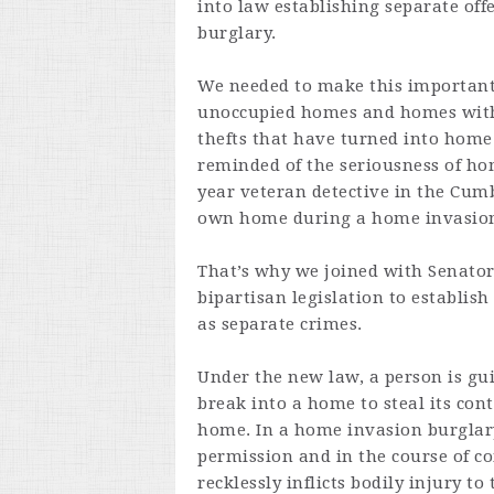
into law establishing separate off
burglary.
We needed to make this important 
unoccupied homes and homes with 
thefts that have turned into home
reminded of the seriousness of ho
year veteran detective in the Cum
own home during a home invasio
That’s why we joined with Senator
bipartisan legislation to establis
as separate crimes.
Under the new law, a person is guil
break into a home to steal its con
home. In a home invasion burglar
permission and in the course of c
recklessly inflicts bodily injury 