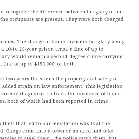
not recognize the difference between burglary of an
he occupants are present. They were both charged
crimes. The charge of home invasion burglary being
a 10-to 20-year prison term, a fine of up to
rglary would remain a second-degree crime carrying
a fine of up to $150,000, or both.
ast two years threatens the property and safety of
 added strain on law enforcement. This legislation
nforcement agencies to track the incidence of home
es, both of which had been reported in crime
 theft that led to our legislation was that the
d. Gangs come into a town or an area and take
veniles to steal them. The police catch them, but