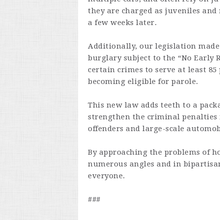
they are charged as juveniles and 
a few weeks later.
Additionally, our legislation mad
burglary subject to the “No Early 
certain crimes to serve at least 8
becoming eligible for parole.
This new law adds teeth to a packa
strengthen the criminal penalties 
offenders and large-scale automob
By approaching the problems of h
numerous angles and in bipartisan
everyone.
###