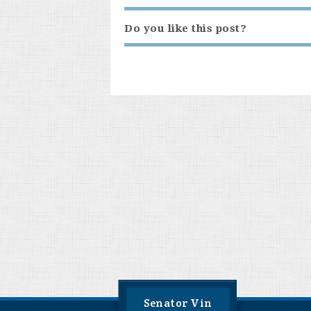
Do you like this post?
Senator Vin