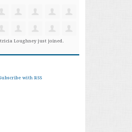
tricia Loughney
just joined.
Subscribe with RSS