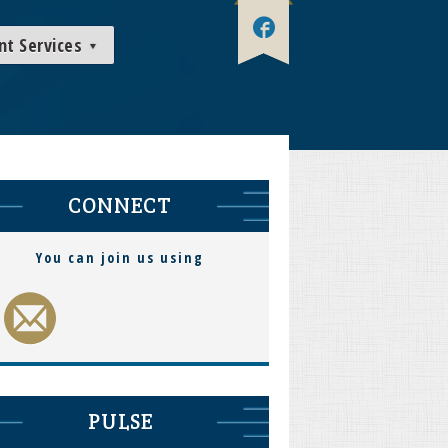
nt Services
CONNECT
You can join us using
PULSE