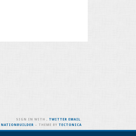
SIGN IN WITH
,
TWITTER
EMAIL
.
H
NATIONBUILDER
– THEME BY
TECTONICA