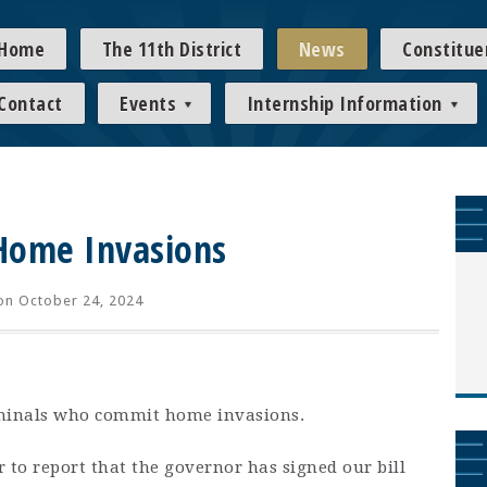
Home
The 11th District
News
Constitue
Contact
Events
Internship Information
Home Invasions
n October 24, 2024
iminals who commit home invasions.
r to report that the governor has signed our bill