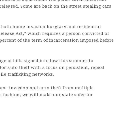
released. Some are back on the street stealing cars
e both home invasion burglary and residential
Release Act,” which requires a person convicted of
5 percent of the term of incarceration imposed before
ge of bills signed into law this summer to
for auto theft with a focus on persistent, repeat
ile trafficking networks.
ome invasion and auto theft from multiple
 fashion, we will make our state safer for