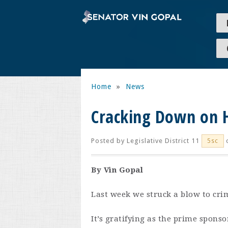
Home
»
News
Cracking Down on 
Posted by
Legislative District 11
o
5sc
By Vin Gopal
Last week we struck a blow to cr
It’s gratifying as the prime sponso