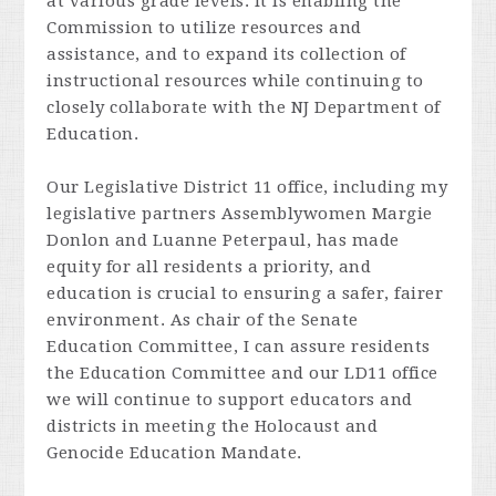
at various grade levels. It is enabling the
Commission to utilize resources and
assistance, and to expand its collection of
instructional resources while continuing to
closely collaborate with the NJ Department of
Education.
Our Legislative District 11 office, including my
legislative partners Assemblywomen Margie
Donlon and Luanne Peterpaul, has made
equity for all residents a priority, and
education is crucial to ensuring a safer, fairer
environment. As chair of the Senate
Education Committee, I can assure residents
the Education Committee and our LD11 office
we will continue to support educators and
districts in meeting the Holocaust and
Genocide Education Mandate.