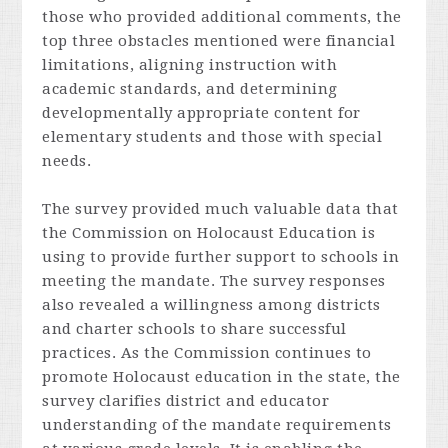
those who provided additional comments, the
top three obstacles mentioned were financial
limitations, aligning instruction with
academic standards, and determining
developmentally appropriate content for
elementary students and those with special
needs.
The survey provided much valuable data that
the Commission on Holocaust Education is
using to provide further support to schools in
meeting the mandate. The survey responses
also revealed a willingness among districts
and charter schools to share successful
practices. As the Commission continues to
promote Holocaust education in the state, the
survey clarifies district and educator
understanding of the mandate requirements