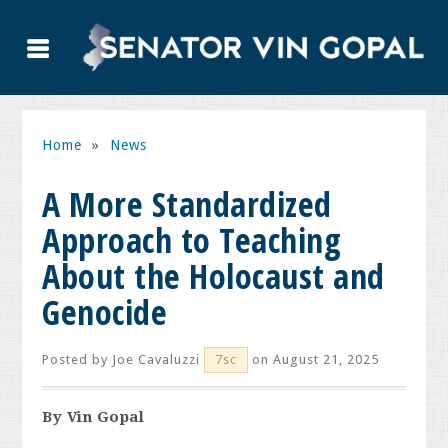
Home
»
News
A More Standardized
Approach to Teaching
About the Holocaust and
Genocide
Posted by
Joe Cavaluzzi
on August 21, 2025
7sc
By Vin Gopal