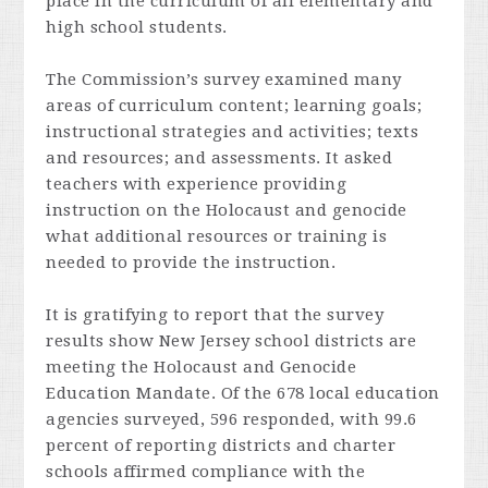
place in the curriculum of all elementary and
high school students.
The Commission’s survey examined many
areas of curriculum content; learning goals;
instructional strategies and activities; texts
and resources; and assessments. It asked
teachers with experience providing
instruction on the Holocaust and genocide
what additional resources or training is
needed to provide the instruction.
It is gratifying to report that the survey
results show New Jersey school districts are
meeting the Holocaust and Genocide
Education Mandate. Of the 678 local education
agencies surveyed, 596 responded, with 99.6
percent of reporting districts and charter
schools affirmed compliance with the