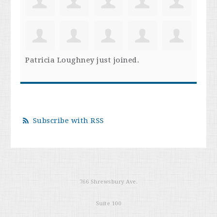
Patricia Loughney
just joined.
Subscribe with RSS
766 Shrewsbury Ave.
Suite 100