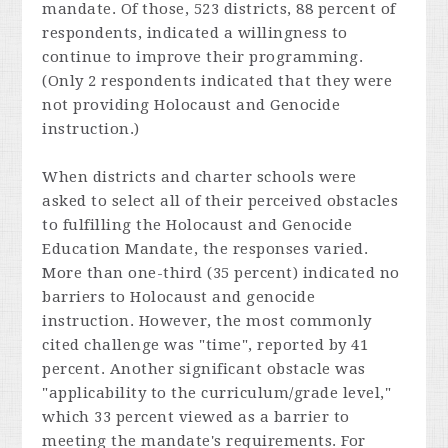
mandate. Of those, 523 districts, 88 percent of
respondents, indicated a willingness to
continue to improve their programming.
(Only 2 respondents indicated that they were
not providing Holocaust and Genocide
instruction.)
When districts and charter schools were
asked to select all of their perceived obstacles
to fulfilling the Holocaust and Genocide
Education Mandate, the responses varied.
More than one-third (35 percent) indicated no
barriers to Holocaust and genocide
instruction. However, the most commonly
cited challenge was "time", reported by 41
percent. Another significant obstacle was
"applicability to the curriculum/grade level,"
which 33 percent viewed as a barrier to
meeting the mandate's requirements. For