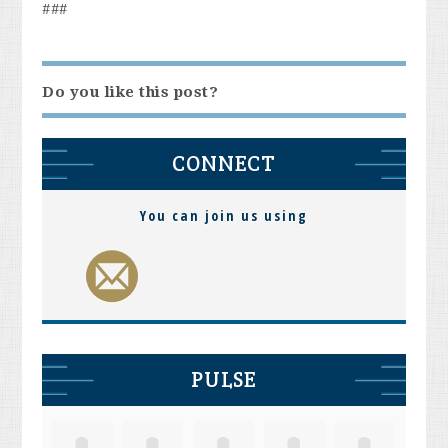
###
Do you like this post?
CONNECT
You can join us using
PULSE