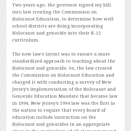
Two years ago, the governor signed my bill
into
law creating the Commission on
Holocaust Education, to determine how well
school districts are doing incorporating
Holocaust and genocide into their K-12
curriculum.
The new law's intent was to ensure a more
standardized approach to teaching about the
Holocaust and genocide. So, the law created
the Commission on Holocaust Education and
charged it with
conducting a survey of New
Jersey’s implementation of the Holocaust and
Genocide Education Mandate that became law
in 1994. New Jersey’s 1994 law was the first in
the nation to require that every board of
education include instruction on the
Holocaust and genocides in an appropriate