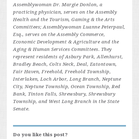
Assemblywoman Dr. Margie Donlon, a
practicing physician, serves on the Assembly
Health and the Tourism, Gaming & the Arts
Committees; Assemblywoman Luanne Peterpaul,
Esq., serves on the Assembly Commerce,
Economic Development & Agriculture and the
Aging & Human Services Committees. They
represent residents of Asbury Park, Allenhurst,
Bradley Beach, Colts Neck, Deal, Eatontown,
Fair Haven, Freehold, Freehold Township,
Interlaken, Loch Arbor, Long Branch, Neptune
City, Neptune Township, Ocean Township, Red
Bank, Tinton Falls, Shrewsbury, Shrewsbury
Township, and West Long Branch in the State
Senate.
Do you like this post?