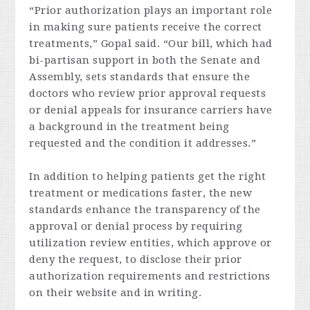
“Prior authorization plays an important role
in making sure patients receive the correct
treatments,” Gopal said. “Our bill, which had
bi-partisan support in both the Senate and
Assembly, sets standards that ensure the
doctors who review prior approval requests
or denial appeals for insurance carriers have
a background in the treatment being
requested and the condition it addresses.”
In addition to helping patients get the right
treatment or medications faster, the new
standards enhance the transparency of the
approval or denial process by requiring
utilization review entities, which approve or
deny the request, to disclose their prior
authorization requirements and restrictions
on their website and in writing.