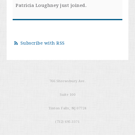
Patricia Loughney
just joined.
Subscribe with RSS
766 Shrewsbury Ave.
Suite 100
Tinton Falls, NJ 07724
(732) 695-3371