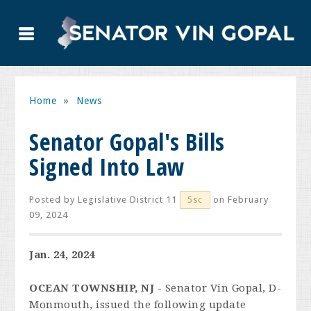
Home
»
News
Senator Gopal's Bills
Signed Into Law
Posted by
Legislative District 11
on February
5sc
09, 2024
Jan. 24, 2024
OCEAN TOWNSHIP, NJ -
Senator Vin Gopal, D-
Monmouth, issued the following update