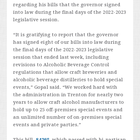
regarding his bills that the governor signed
into law during the final days of the 2022-2023
legislative session.
“It is gratifying to report that the governor
has signed eight of our bills into law during
the final days of the 2022-2023 legislative
session that ended last week, including
revisions to Alcoholic Beverage Control
regulations that allow craft breweries and
alcoholic beverage distilleries to hold special
events,” Gopal said. “We worked hard with
the administration in Trenton for nearly two
years to allow craft alcohol manufacturers to
hold up to 25 off-premises special events and
an unlimited number of on-premises special
events and private parties.”
This bill,
S4265
, which passed with bi-partisan