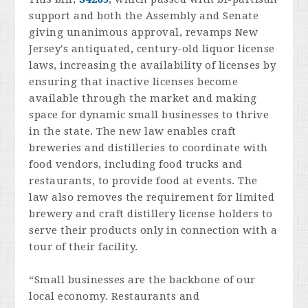
support and both the Assembly and Senate
giving unanimous approval, revamps New
Jersey's antiquated, century-old liquor license
laws, increasing the availability of licenses by
ensuring that inactive licenses become
available through the market and making
space for dynamic small businesses to thrive
in the state. The new law enables craft
breweries and distilleries to coordinate with
food vendors, including food trucks and
restaurants, to provide food at events. The
law also removes the requirement for limited
brewery and craft distillery license holders to
serve their products only in connection with a
tour of their facility.
“Small businesses are the backbone of our
local economy. Restaurants and