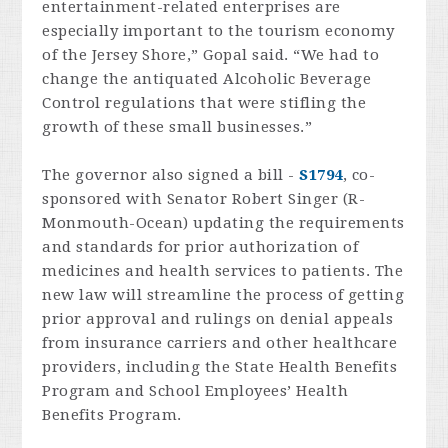
entertainment-related enterprises are
especially important to the tourism economy
of the Jersey Shore,” Gopal said. “We had to
change the antiquated Alcoholic Beverage
Control regulations that were stifling the
growth of these small businesses.”
The governor also signed a bill -
S1794
, co-
sponsored with
Senator Robert Singer (R-
Monmouth-Ocean) updating the requirements
and standards for prior authorization of
medicines and health services to patients. The
new law will streamline the process of getting
prior approval and rulings on denial appeals
from insurance carriers and other healthcare
providers, including the State Health Benefits
Program and School Employees’ Health
Benefits Program.