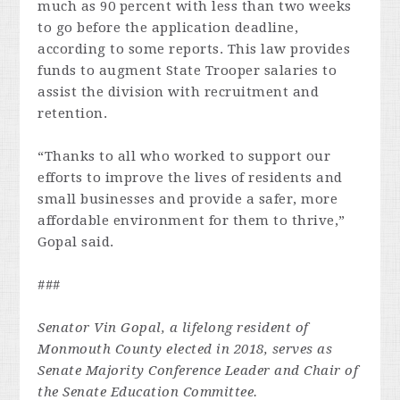
much as 90 percent with less than two weeks
to go before the application deadline,
according to some reports. This law provides
funds to augment State Trooper salaries to
assist the division with recruitment and
retention.
“Thanks to all who worked to support our
efforts to improve the lives of residents and
small businesses and provide a safer, more
affordable environment for them to thrive,”
Gopal said.
###
Senator Vin Gopal, a lifelong resident of
Monmouth County elected in 2018, serves as
Senate Majority Conference Leader and Chair of
the Senate Education Committee.