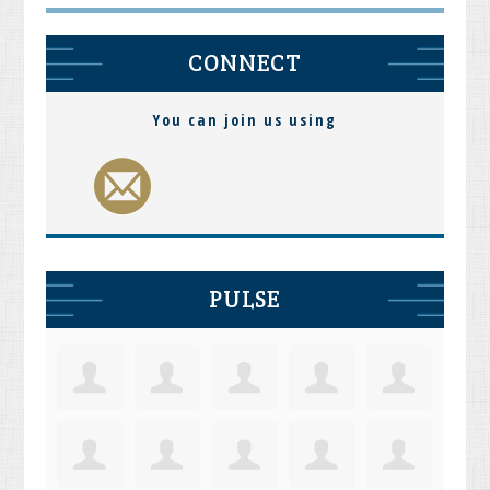
CONNECT
You can join us using
PULSE