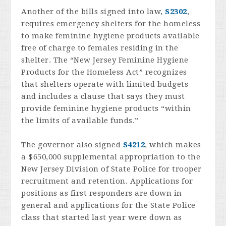
Another of the bills signed into law,
S2302
,
requires emergency shelters for the homeless
to make feminine hygiene products available
free of charge to females residing in the
shelter. The “New Jersey Feminine Hygiene
Products for the Homeless Act” recognizes
that shelters operate with limited budgets
and includes a clause that says they must
provide feminine hygiene products “within
the limits of available funds.”
The governor also signed
S4212
, which makes
a $650,000 supplemental appropriation to the
New Jersey Division of State Police for trooper
recruitment and retention. Applications for
positions as first responders are down in
general and applications for the State Police
class that started last year were down as