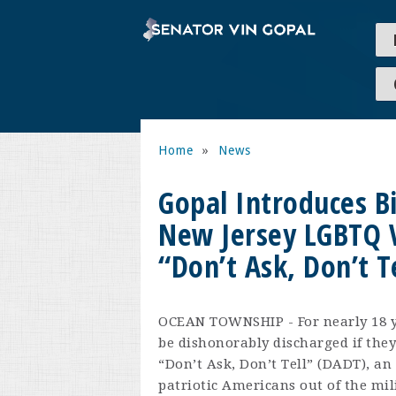
Home
»
News
Gopal Introduces Bi
New Jersey LGBTQ 
“Don’t Ask, Don’t T
OCEAN TOWNSHIP - For nearly 18 ye
be dishonorably discharged if they
“Don’t Ask, Don’t Tell” (DADT), an 
patriotic Americans out of the mil