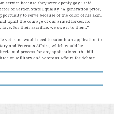
om service because they were openly gay,” said
ector of Garden State Equality. “A generation prior,
pportunity to serve because of the color of his skin.
 and uplift the courage of our armed forces, no
ove. For their sacrifice, we owe it to them.”
gible veterans would need to submit an application to
tary and Veterans Affairs, which would be
teria and process for any applications. The bill
tee on Military and Veterans Affairs for debate.