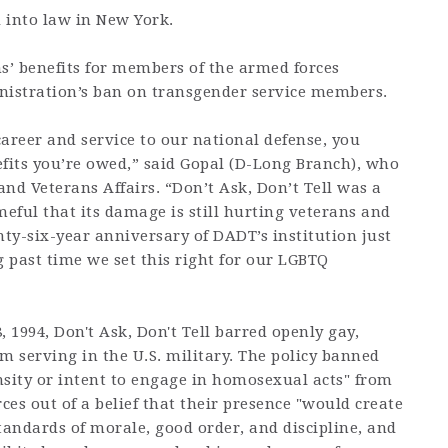
d into law in New York.
ans’ benefits for members of the armed forces
istration’s ban on transgender service members.
career and service to our national defense, you
efits you’re owed,” said Gopal (D-Long Branch), who
and Veterans Affairs. “Don’t Ask, Don’t Tell was a
meful that its damage is still hurting veterans and
nty-six-year anniversary of DADT’s institution just
g past time we set this right for our LGBTQ
8, 1994, Don't Ask, Don't Tell barred openly gay,
m serving in the U.S. military. The policy banned
sity or intent to engage in homosexual acts" from
es out of a belief that their presence "would create
tandards of morale, good order, and discipline, and