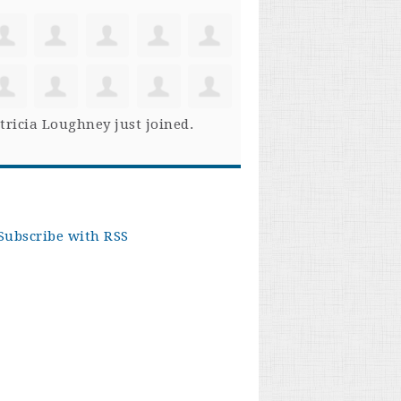
tricia Loughney
just joined.
Subscribe with RSS