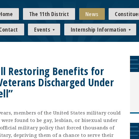
Home
The 11th District
News
Constitue
Contact
Events
Internship Information
ll Restoring Benefits for
Veterans Discharged Under
ell”
ars, members of the United States military could
 were found to be gay, lesbian, or bisexual under
official military policy that forced thousands of
itary, depriving them of a chance to serve their