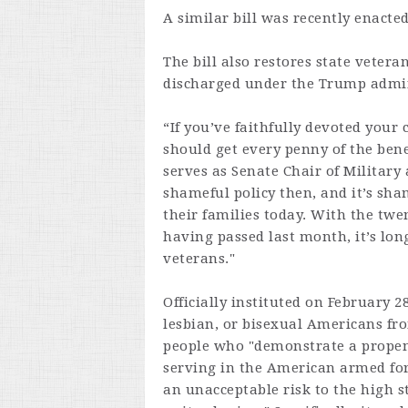
A similar bill was recently enacte
The bill also restores state veter
discharged under the Trump admin
“If you’ve faithfully devoted your 
should get every penny of the ben
serves as Senate Chair of Military 
shameful policy then, and it’s sha
their families today. With the twe
having passed last month, it’s lon
veterans."
Officially instituted on February 2
lesbian, or bisexual Americans fro
people who "demonstrate a propen
serving in the American armed forc
an unacceptable risk to the high s