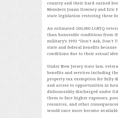
country and their hard-earned ben
Members Joann Downey and Eric H
state legislation restoring these 
An estimated 100,000 LGBTQ vetera
than honorable conditions from the
military’s 1993 “Don’t Ask, Don’t T
state and federal benefits becaus
conditions due to their sexual iden
Under New Jersey state law, veteran
benefits and services including th
property tax exemption for fully d
and access to opportunities in ho
dishonorably discharged under DADT
them to face higher expenses, poo
resources, and other consequences.
would once more become available