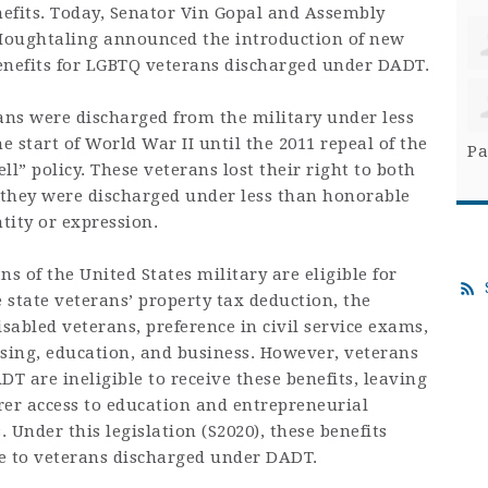
efits. Today, Senator Vin Gopal and Assembly
oughtaling announced the introduction of new
benefits for LGBTQ veterans discharged under DADT.
ns were discharged from the military under less
 start of World War II until the 2011 repeal of the
Pa
ell” policy. These veterans lost their right to both
e they were discharged under less than honorable
tity or expression.
s of the United States military are eligible for
e state veterans’ property tax deduction, the
isabled veterans, preference in civil service exams,
using, education, and business. However, veterans
 are ineligible to receive these benefits, leaving
rer access to education and entrepreneurial
 Under this legislation (S2020), these benefits
 to veterans discharged under DADT.