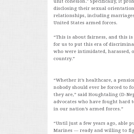
unit cohesion." Specifically, it p
disclosing their sexual orientati
relationships, including marriages
United States armed forces.
“This is about fairness, and this i
for us to put this era of discrimi
who were intimidated, harassed, o
country.”
“Whether it’s healthcare, a pension
nobody should ever be forced to fo
they are,” said Houghtaling (D-Ne
advocates who have fought hard t
in our nation’s armed forces.”
“Until just a few years ago, able 
Marines — ready and willing to fi