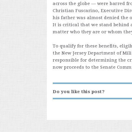
across the globe — were barred fr
Christian Fuscarino, Executive Dir
his father was almost denied the o
It is critical that we stand behind
matter who they are or whom they l
To qualify for these benefits, eli
the New Jersey Department of Mili
responsible for determining the cri
now proceeds to the Senate Commit
Do you like this post?