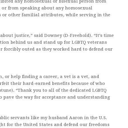
rohibited any homosexual or bisexual person from
on or from speaking about any homosexual
 or other familial attributes, while serving in the
s about justice,” said Downey (D-Freehold). “It’s time
nation behind us and stand up for LGBTQ veterans
r forcibly outed as they worked hard to defend our
, or help finding a career, a vet is a vet, and
rfeit their hard-earned benefits because of who
ptune). “Thank you to all of the dedicated LGBTQ
o pave the way for acceptance and understanding
public servants like my husband Aaron in the U.S.
ght for the United States and defend our freedoms