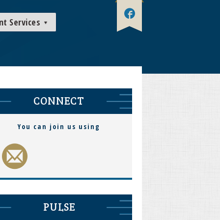
nt Services
CONNECT
You can join us using
PULSE