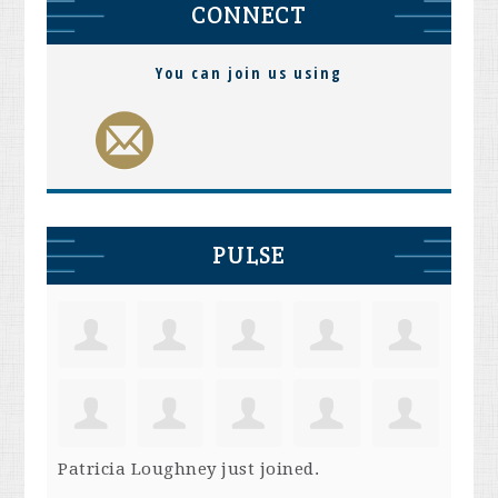
CONNECT
You can join us using
PULSE
Patricia Loughney
just joined.