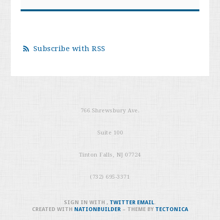
Subscribe with RSS
766 Shrewsbury Ave.
Suite 100
Tinton Falls, NJ 07724
(732) 695-3371
SIGN IN WITH
,
TWITTER
EMAIL
.
CREATED WITH
NATIONBUILDER
– THEME BY
TECTONICA