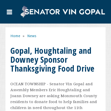
Home
»
News
Gopal, Houghtaling and
Downey Sponsor
Thanksgiving Food Drive
OCEAN TOWNSHIP - Senator Vin Gopal and
Assembly Members Eric Houghtaling and
Joann Downey are asking Monmouth County
residents to donate food to help families and
children in need throughout the 11th