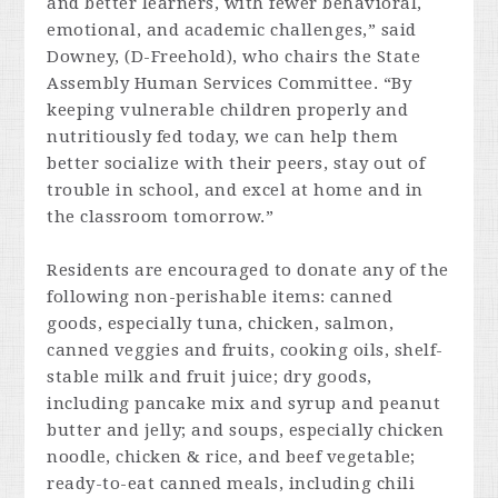
and better learners, with fewer behavioral,
emotional, and academic challenges,” said
Downey, (D-Freehold), who chairs the State
Assembly Human Services Committee. “By
keeping vulnerable children properly and
nutritiously fed today, we can help them
better socialize with their peers, stay out of
trouble in school, and excel at home and in
the classroom tomorrow.”
Residents are encouraged to donate any of the
following non-perishable items: canned
goods, especially tuna, chicken, salmon,
canned veggies and fruits, cooking oils, shelf-
stable milk and fruit juice; dry goods,
including pancake mix and syrup and peanut
butter and jelly; and soups, especially chicken
noodle, chicken & rice, and beef vegetable;
ready-to-eat canned meals, including chili