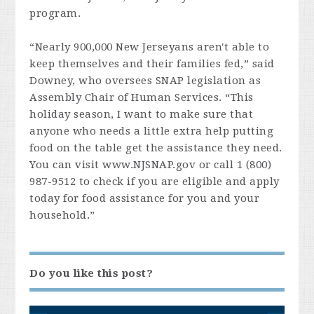
program.
“Nearly 900,000 New Jerseyans aren't able to
keep themselves and their families fed,” said
Downey, who oversees SNAP legislation as
Assembly Chair of Human Services. “This
holiday season, I want to make sure that
anyone who needs a little extra help putting
food on the table get the assistance they need.
You can visit www.NJSNAP.gov or call 1 (800)
987-9512 to check if you are eligible and apply
today for food assistance for you and your
household.”
Do you like this post?