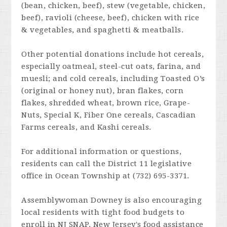
(bean, chicken, beef), stew (vegetable, chicken,
beef), ravioli (cheese, beef), chicken with rice
& vegetables, and spaghetti & meatballs.
Other potential donations include hot cereals,
especially oatmeal, steel-cut oats, farina, and
muesli; and cold cereals, including Toasted O’s
(original or honey nut), bran flakes, corn
flakes, shredded wheat, brown rice, Grape-
Nuts, Special K, Fiber One cereals, Cascadian
Farms cereals, and Kashi cereals.
For additional information or questions,
residents can call the District 11 legislative
office in Ocean Township at (732) 695-3371.
Assemblywoman Downey is also encouraging
local residents with tight food budgets to
enroll in NJ SNAP, New Jersey's food assistance