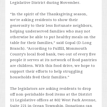
Legislative District during November.
“In the spirit of the Thanksgiving season,
we’re asking residents to show their
generosity to their less fortunate neighbors,
helping underserved families who may not
otherwise be able to put healthy meals on the
table for their families,” said Gopal (D-Long
Branch). “According to Fulfill, Monmouth
County’s local food bank, two out of every five
people it serves at its network of food pantries
are children. With this food drive, we hope to
support their efforts to help struggling
households feed their families.”
The legislators are asking residents to drop
off non-perishable food items at the District
11 Legislative offices at 802 West Park Avenue,
Suite 221 in Ocean Township. Donations can