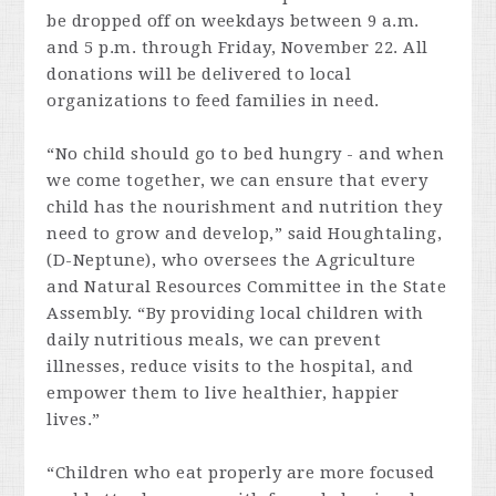
be dropped off on weekdays between 9 a.m.
and 5 p.m. through Friday, November 22. All
donations will be delivered to local
organizations to feed families in need.
“No child should go to bed hungry - and when
we come together, we can ensure that every
child has the nourishment and nutrition they
need to grow and develop,” said Houghtaling,
(D-Neptune), who oversees the Agriculture
and Natural Resources Committee in the State
Assembly. “By providing local children with
daily nutritious meals, we can prevent
illnesses, reduce visits to the hospital, and
empower them to live healthier, happier
lives.”
“Children who eat properly are more focused