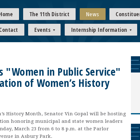
Home
The 11th District
News
Constitue
Contact
Events
Internship Information
s "Women in Public Service"
ration of Women’s History
s History Month, Senator Vin Gopal will be hosting
ption honoring municipal and state women leaders
onday, March 23 from 6 to 8 p.m. at the Parlor
venue in Asbury Park.