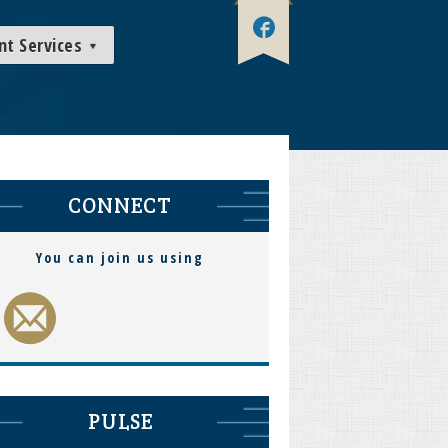
nt Services
CONNECT
You can join us using
PULSE