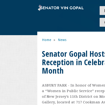
Home
»
News
Senator Gopal Host
Reception in Celeb
Month
ASBURY PARK - In honor of Women’
a “Women in Public Service” rece
of New Jersey’s 11th District on M
Gallery, located at 717 Cookman A