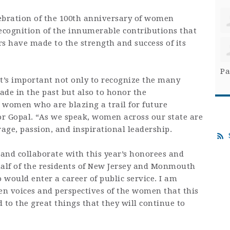
lebration of the 100th anniversary of women
recognition of the innumerable contributions that
have made to the strength and success of its
Pa
t’s important not only to recognize the many
e in the past but also to honor the
 women who are blazing a trail for future
or Gopal. “As we speak, women across our state are
age, passion, and inspirational leadership.
e and collaborate with this year’s honorees and
alf of the residents of New Jersey and Monmouth
 would enter a career of public service. I am
en voices and perspectives of the women that this
 to the great things that they will continue to