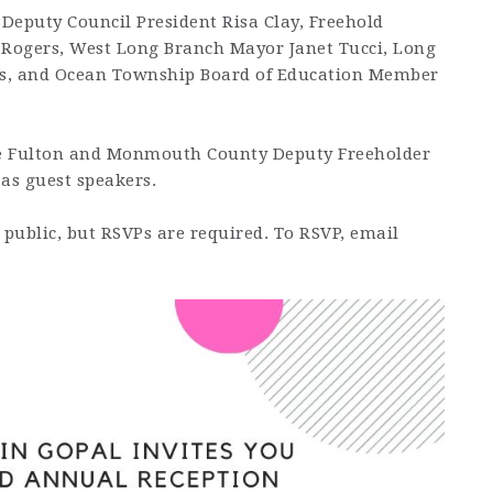
 Deputy Council President Risa Clay, Freehold
ogers, West Long Branch Mayor Janet Tucci, Long
, and Ocean Township Board of Education Member
e Fulton and Monmouth County Deputy Freeholder
 as guest speakers.
 public, but RSVPs are required. To RSVP, email