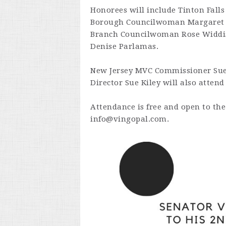
Honorees will include Tinton Falls
Borough Councilwoman Margaret R
Branch Councilwoman Rose Widdis
Denise Parlamas.
New Jersey MVC Commissioner Su
Director Sue Kiley will also attend
Attendance is free and open to the
info@vingopal.com
.