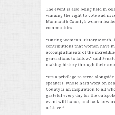
The event is also being held in ce
winning the right to vote and in 
Monmouth County’s women leaders 
communities.
“During Women’s History Month, i
contributions that women have mad
accomplishments of the incredible
generations to follow,” said Senat
making history through their cour
“It’s a privilege to serve alongsid
speakers, whose hard work on beh
County is an inspiration to all who
grateful every day for the outspok
event will honor, and look forward
achieve.”