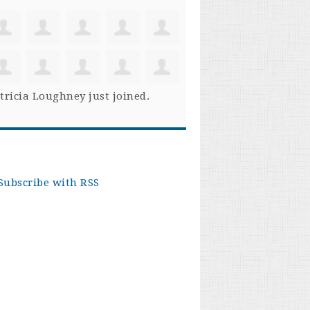
tricia Loughney
just joined.
Subscribe with RSS