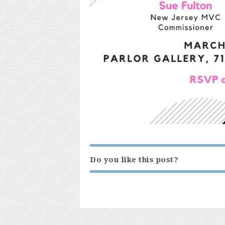
Do you like this post?