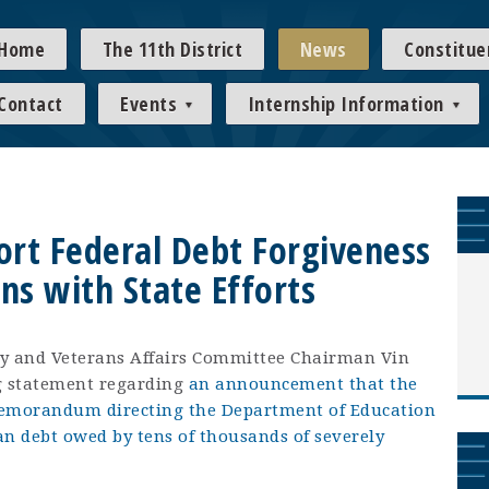
Home
The 11th District
News
Constitue
Contact
Events
Internship Information
ort Federal Debt Forgiveness
ns with State Efforts
y and Veterans Affairs Committee Chairman Vin
ng statement regarding
an announcement that the
emorandum directing the Department of Education
oan debt owed by tens of thousands of severely