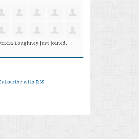
tricia Loughney
just joined.
Subscribe with RSS