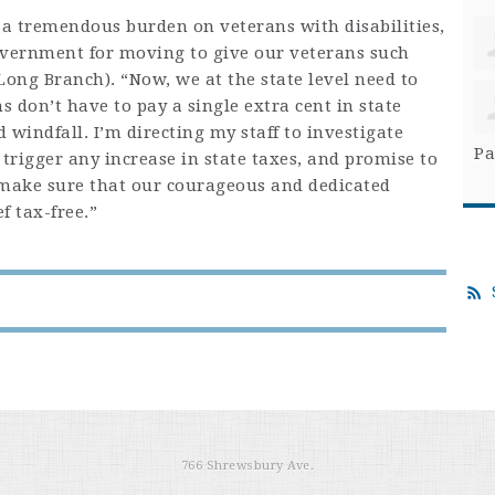
 a tremendous burden on veterans with disabilities,
overnment for moving to give our veterans such
-Long Branch). “Now, we at the state level need to
 don’t have to pay a single extra cent in state
 windfall. I’m directing my staff to investigate
Pa
 trigger any increase in state taxes, and promise to
 make sure that our courageous and dedicated
f tax-free.”
766 Shrewsbury Ave.