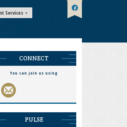
nt Services
CONNECT
You can join us using
PULSE