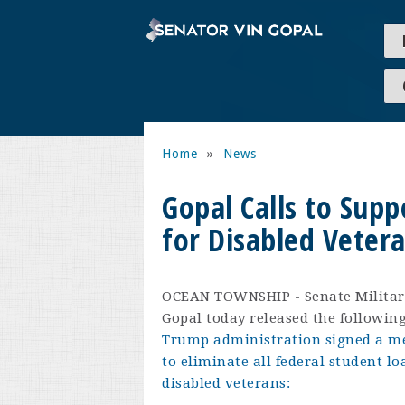
Home
»
News
Gopal Calls to Supp
for Disabled Vetera
OCEAN TOWNSHIP - Senate Militar
Gopal today released the followi
Trump administration signed a m
to eliminate all federal student l
disabled veterans: