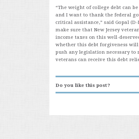
“The weight of college debt can be
and I want to thank the federal g
critical assistance,” said Gopal (D
make sure that New Jersey veterans
income taxes on this well-deserved
whether this debt forgiveness will
push any legislation necessary to
veterans can receive this debt relie
Do you like this post?